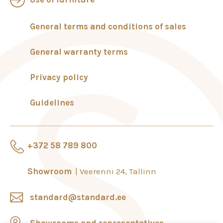
General terms and conditions of sales
General warranty terms
Privacy policy
Guidelines
+372 58 789 800
Showroom
Veerenni 24, Tallinn
standard@standard.ee