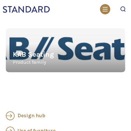
Search
KAB Seating
Product family
Design hub
Use of furniture