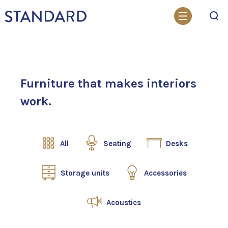
Search
Furniture that makes interiors
work.
All
Seating
Desks
Storage units
Accessories
Acoustics