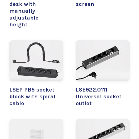
desk with
screen
manually
adjustable
height
LSEP PB5 socket
LSE922.0111
block with spiral
Universal socket
cable
outlet