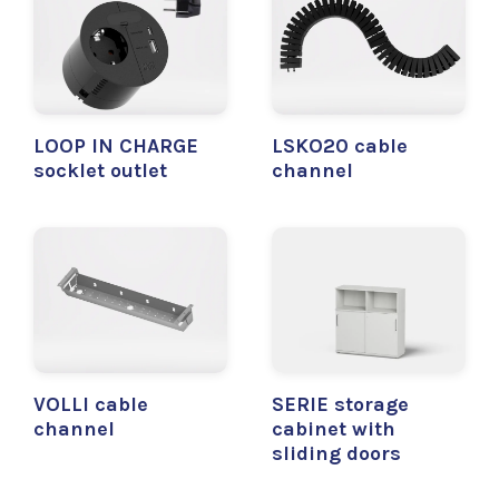
LOOP IN CHARGE
LSKO20 cable
socklet outlet
channel
VOLLI cable
SERIE storage
channel
cabinet with
sliding doors