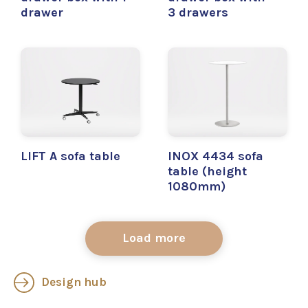
drawer
3 drawers
LIFT A sofa table
INOX 4434 sofa
table (height
1080mm)
Load more
Design hub