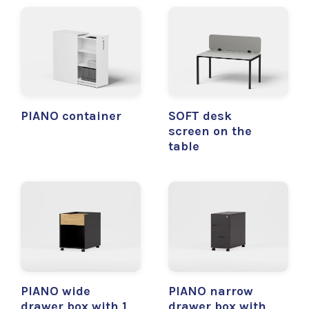
PIANO container
SOFT desk
screen on the
table
PIANO wide
PIANO narrow
drawer box with 1
drawer box with