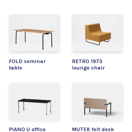
FOLD seminar
RETRO 1973
table
lounge chair
PIANO U office
MUTEK felt desk