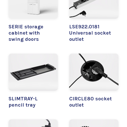
SERIE storage
LSE922.0181
cabinet with
Universal socket
swing doors
outlet
SLIMTRAY-L
CIRCLE80 socket
pencil tray
outlet