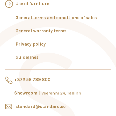
Use of furniture
General terms and conditions of sales
General warranty terms
Privacy policy
Guidelines
+372 58 789 800
Showroom
Veerenni 24, Tallinn
standard@standard.ee