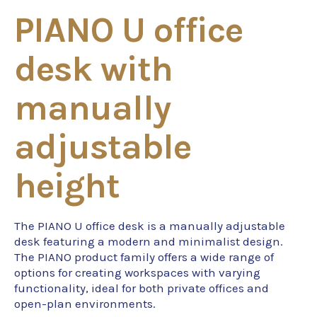
PIANO U office
desk with
manually
adjustable
height
The PIANO U office desk is a manually adjustable
desk featuring a modern and minimalist design.
The PIANO product family offers a wide range of
options for creating workspaces with varying
functionality, ideal for both private offices and
open-plan environments.