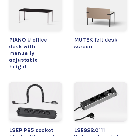
PIANO U office
MUTEK felt desk
desk with
screen
manually
adjustable
height
LSEP PB5 socket
LSE922.0111