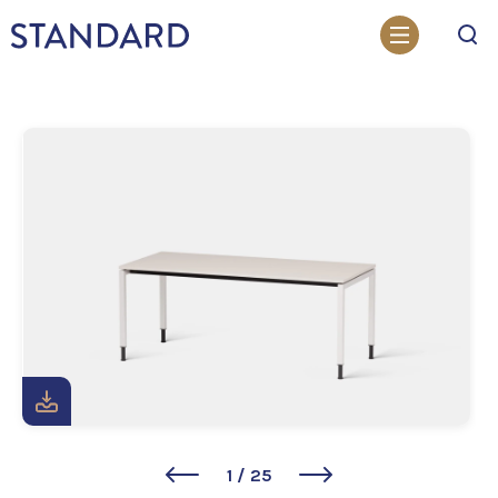
Search
1
/
25