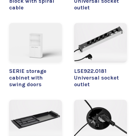
block with spiral
Universal socket
cable
outlet
SERIE storage
LSE922.0181
cabinet with
Universal socket
swing doors
outlet