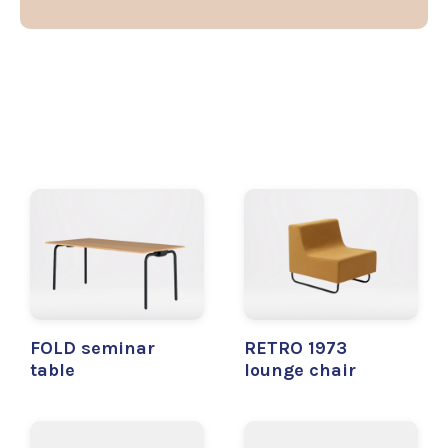
FOLD seminar
RETRO 1973
table
lounge chair