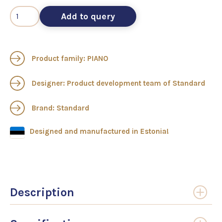
Add to query
Product family: PIANO
Designer: Product development team of Standard
Brand: Standard
Designed and manufactured in Estonia!
Description