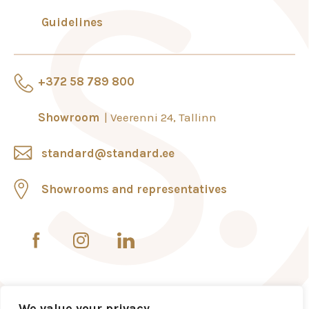
Guidelines
+372 58 789 800
Showroom
Veerenni 24, Tallinn
standard@standard.ee
Showrooms and representatives
We value your privacy