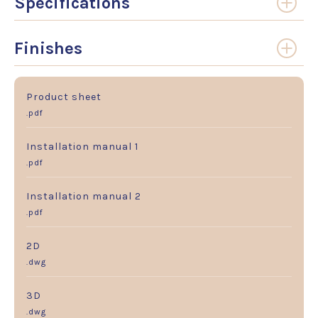
Specifications
Finishes
Product sheet
.pdf
Installation manual 1
.pdf
Installation manual 2
.pdf
2D
.dwg
3D
.dwg