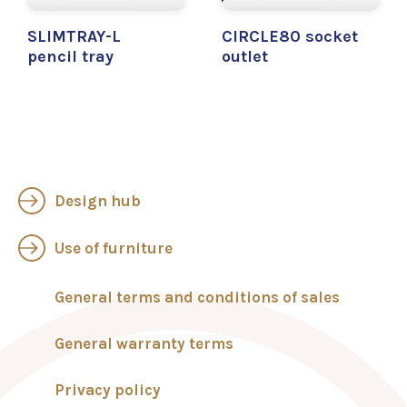
SLIMTRAY-L
CIRCLE80 socket
pencil tray
outlet
Design hub
Use of furniture
General terms and conditions of sales
General warranty terms
Privacy policy