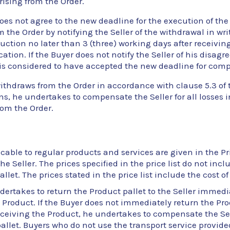
rising from the Order.
does not agree to the new deadline for the execution of the
 the Order by notifying the Seller of the withdrawal in wri
uction no later than 3 (three) working days after receiving
ication. If the Buyer does not notify the Seller of his disag
is considered to have accepted the new deadline for comp
withdraws from the Order in accordance with clause 5.3 of
s, he undertakes to compensate the Seller for all losses 
om the Order.
cable to regular products and services are given in the Pri
he Seller. The prices specified in the price list do not incl
allet. The prices stated in the price list include the cost 
ertakes to return the Product pallet to the Seller immedia
 Product. If the Buyer does not immediately return the Pro
receiving the Product, he undertakes to compensate the Sell
allet. Buyers who do not use the transport service provided