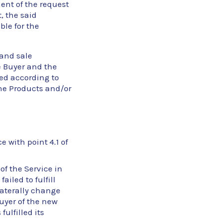
ent of the request
, the said
ble for the
 and sale
 Buyer and the
eed according to
he Products and/or
e with point 4.1 of
of the Service in
iled to fulfill
ilaterally change
Buyer of the new
ulfilled its