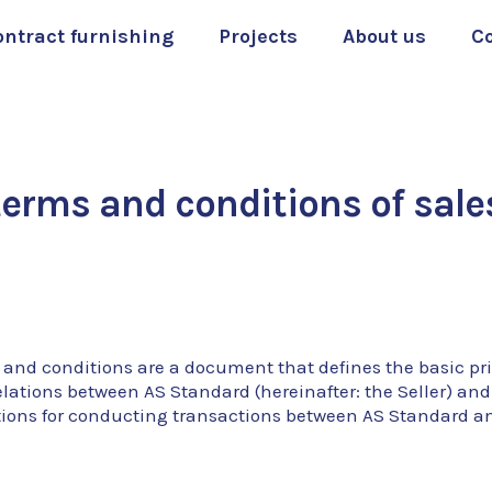
ontract furnishing
Projects
About us
C
terms and conditions of sale
 and conditions are a document that defines the basic pr
elations between AS Standard (hereinafter: the Seller) and
tions for conducting transactions between AS Standard a