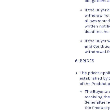
obligations a
If the Buyer 
withdraw from
allows reprod
written notif
deadline, he 
If the Buyer 
and Condition
withdrawal fr
6. PRICES
The prices appli
established by t
of the Product p
The Buyer und
receiving the
Seller after 
the Product p