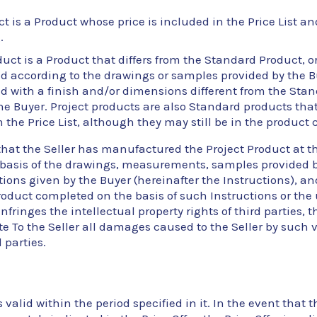
t is a Product whose price is included in the Price List and
.
duct is a Product that differs from the Standard Product, or
according to the drawings or samples provided by the Buy
 with a finish and/or dimensions different from the Sta
he Buyer. Project products are also Standard products th
the Price List, although they may still be in the product 
that the Seller has manufactured the Project Product at th
 basis of the drawings, measurements, samples provided b
tions given by the Buyer (hereinafter the Instructions), an
roduct completed on the basis of such Instructions or the 
nfringes the intellectual property rights of third parties, t
 To the Seller all damages caused to the Seller by such vi
d parties.
s valid within the period specified in it. In the event that t