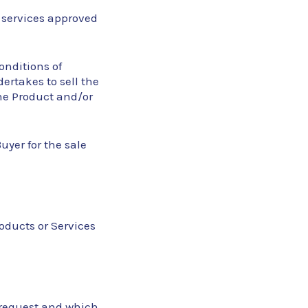
 services approved
conditions of
ertakes to sell the
the Product and/or
yer for the sale
roducts or Services
’s request and which