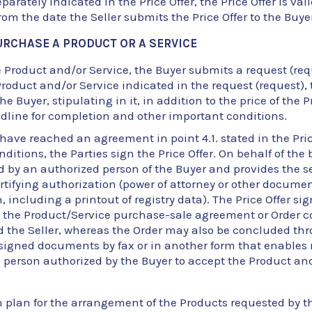
eparately indicated in the Price Offer, the Price Offer is valid
om the date the Seller submits the Price Offer to the Buyer
URCHASE A PRODUCT OR A SERVICE
Product and/or Service, the Buyer submits a request (reque
roduct and/or Service indicated in the request (request), 
 the Buyer, stipulating in it, in addition to the price of the
adline for completion and other important conditions.
s have reached an agreement in point 4.1. stated in the Pri
ditions, the Parties sign the Price Offer. On behalf of the 
ed by an authorized person of the Buyer and provides the se
ifying authorization (power of attorney or other documen
, including a printout of registry data). The Price Offer si
d the Product/Service purchase-sale agreement or Order 
d the Seller, whereas the Order may also be concluded th
signed documents by fax or in another form that enables 
e person authorized by the Buyer to accept the Product and
on plan for the arrangement of the Products requested by t