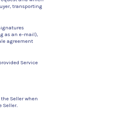
Buyer, transporting
 signatures
g as an e-mail),
sale agreement
provided Service
 the Seller when
 Seller.