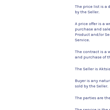
The price list is 
by the Seller.
A price offer is a 
purchase and sale 
Product and/or Ser
Service.
The contract is a 
and purchase of t
The Seller is Aktsi
Buyer is any natur
sold by the Seller.
The parties are th
The service is the 