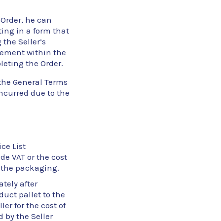
 Order, he can
ting in a form that
 the Seller’s
reement within the
leting the Order.
 the General Terms
incurred due to the
ce List
ude VAT or the cost
of the packaging.
tely after
duct pallet to the
er for the cost of
 by the Seller