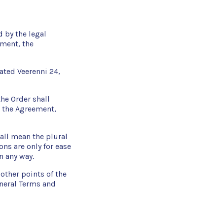
d by the legal
ement, the
ated Veerenni 24,
the Order shall
h the Agreement,
all mean the plural
ons are only for ease
n any way.
other points of the
neral Terms and