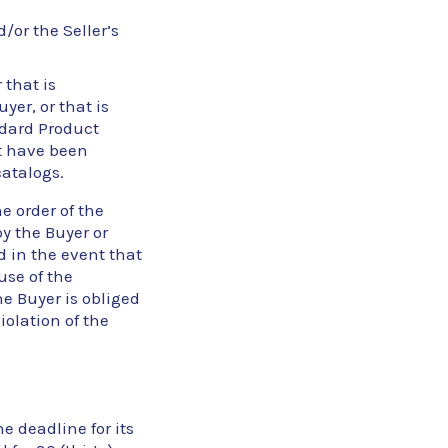
/or the Seller’s
 that is
er, or that is
ndard Product
at have been
catalogs.
e order of the
y the Buyer or
d in the event that
use of the
he Buyer is obliged
olation of the
he deadline for its