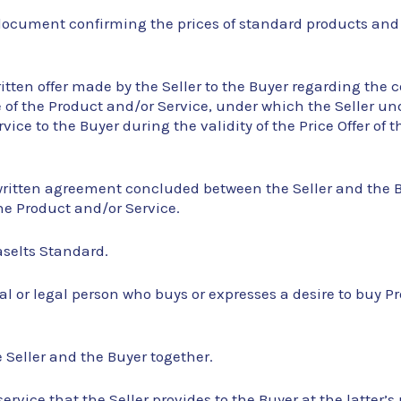
a document confirming the prices of standard products and
written offer made by the Seller to the Buyer regarding the 
of the Product and/or Service, under which the Seller und
vice to the Buyer during the validity of the Price Offer of 
written agreement concluded between the Seller and the Bu
he Product and/or Service.
aselts Standard.
al or legal person who buys or expresses a desire to buy P
e Seller and the Buyer together.
service that the Seller provides to the Buyer at the latter