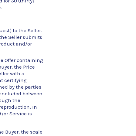
 for 30 (thirty)
.
st) to the Seller.
the Seller submits
 Product and/or
ce Offer containing
buyer, the Price
ller with a
t certifying
gned by the parties
concluded between
rough the
reproduction. In
/or Service is
he Buyer, the scale