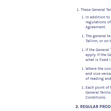
These General Ter
In addition to
regulations of
Agreement.
The general t
Tallinn, or on 
If the General
apply. If the 
what is fixed 
Where the cont
and vice versa
of reading and
Each point of 
General Terms
Conditions.
2. REGULAR PRO