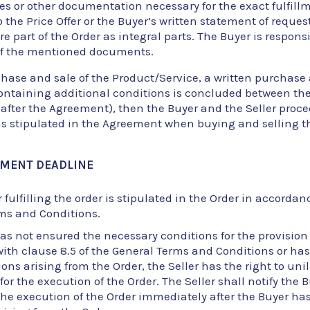
es or other documentation necessary for the exact fulfillm
o the Price Offer or the Buyer’s written statement of request
 part of the Order as integral parts. The Buyer is responsi
of the mentioned documents.
rchase and sale of the Product/Service, a written purchase
ntaining additional conditions is concluded between the
nafter the Agreement), then the Buyer and the Seller proc
ns stipulated in the Agreement when buying and selling t
LLMENT DEADLINE
 fulfilling the order is stipulated in the Order in accordanc
ms and Conditions.
has not ensured the necessary conditions for the provision 
th clause 8.5 of the General Terms and Conditions or has fa
ions arising from the Order, the Seller has the right to un
for the execution of the Order. The Seller shall notify the 
the execution of the Order immediately after the Buyer has f