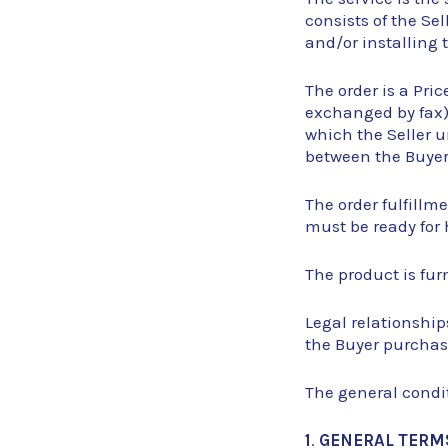
consists of the Se
and/or installing 
The order is a Pri
exchanged by fax) 
which the Seller u
between the Buyer 
The order fulfillm
must be ready for 
The product is furn
Legal relationship
the Buyer purchase
The general condit
1
.
GENERAL TERM