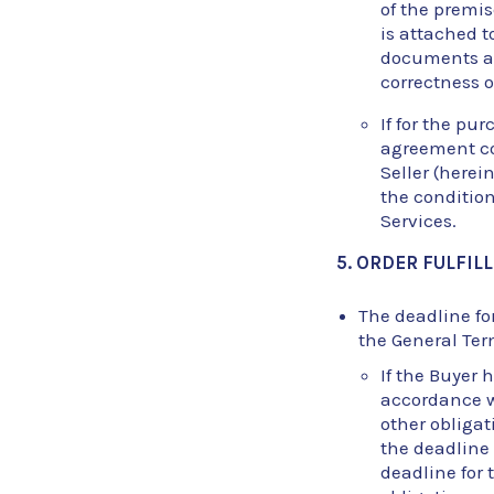
of the premis
is attached t
documents are
correctness 
If for the pu
agreement co
Seller (herei
the conditio
Services.
5. ORDER FULFI
The deadline for
the General Ter
If the Buyer 
accordance wi
other obligat
the deadline 
deadline for 