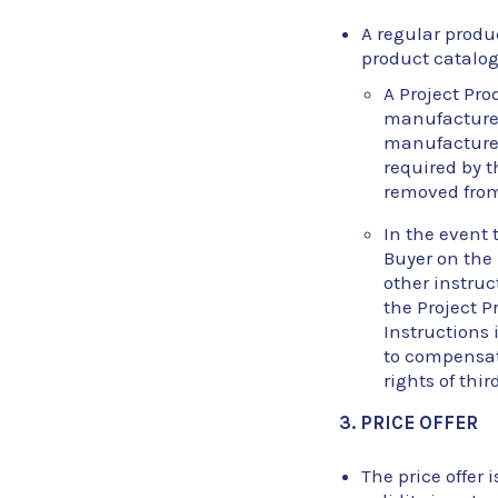
A regular produc
product catalog
A Project Pro
manufactured 
manufactured
required by t
removed from 
In the event 
Buyer on the
other instruc
the Project P
Instructions i
to compensate
rights of thir
3. PRICE OFFER
The price offer i