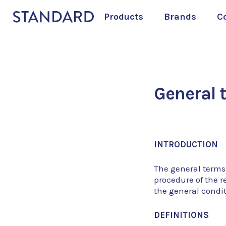
Products
Brands
C
General 
INTRODUCTION
The general terms
procedure of the r
the general condi
DEFINITIONS