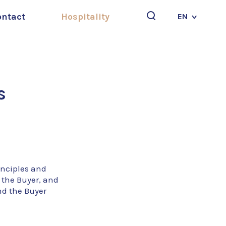
ontact
Hospitality
EN
Search
s
inciples and
 the Buyer, and
nd the Buyer