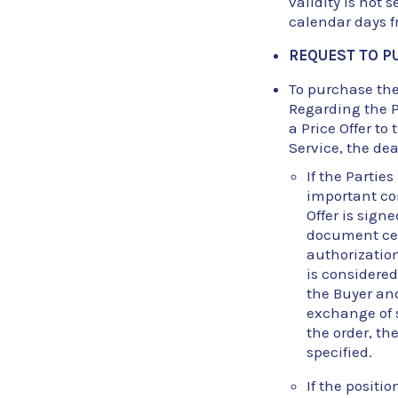
validity is not s
calendar days fr
REQUEST TO P
To purchase the 
Regarding the P
a Price Offer to
Service, the de
If the Partie
important con
Offer is sign
document cert
authorization
is considere
the Buyer an
exchange of 
the order, th
specified.
If the positi