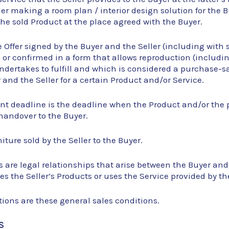
ller making a room plan / interior design solution for the 
the sold Product at the place agreed with the Buyer.
ce Offer signed by the Buyer and the Seller (including with
or confirmed in a form that allows reproduction (includin
ndertakes to fulfill and which is considered a purchase-
and the Seller for a certain Product and/or Service.
ent deadline is the deadline when the Product and/or the 
handover to the Buyer.
iture sold by the Seller to the Buyer.
s are legal relationships that arise between the Buyer and
s the Seller’s Products or uses the Service provided by the
ions are these general sales conditions.
S