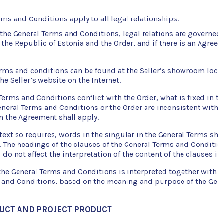
ms and Conditions apply to all legal relationships.
 the General Terms and Conditions, legal relations are governe
 the Republic of Estonia and the Order, and if there is an Agre
erms and conditions can be found at the Seller’s showroom loc
the Seller’s website on the Internet.
 Terms and Conditions conflict with the Order, what is fixed in 
General Terms and Conditions or the Order are inconsistent wit
in the Agreement shall apply.
ext so requires, words in the singular in the General Terms sh
. The headings of the clauses of the General Terms and Conditi
 do not affect the interpretation of the content of the clauses i
the General Terms and Conditions is interpreted together with 
 and Conditions, based on the meaning and purpose of the Ge
DUCT AND PROJECT PRODUCT