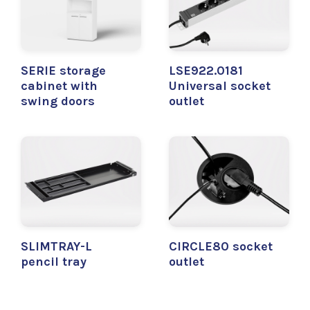
SERIE storage
LSE922.0181
cabinet with
Universal socket
swing doors
outlet
SLIMTRAY-L
CIRCLE80 socket
pencil tray
outlet