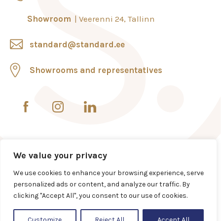
Showroom
Veerenni 24, Tallinn
standard@standard.ee
Showrooms and representatives
We value your privacy
We use cookies to enhance your browsing experience, serve
personalized ads or content, and analyze our traffic. By
clicking "Accept All", you consent to our use of cookies.
Customize
Reject All
Accept All