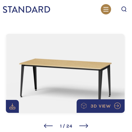
Search
3D VIEW
1
/
24