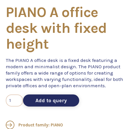
PIANO A office
desk with fixed
height
The PIANO A office desk is a fixed desk featuring a
modern and minimalist design. The PIANO product
family offers a wide range of options for creating
workspaces with varying functionality, ideal for both
private offices and open-plan environments.
Add to query
Product family: PIANO