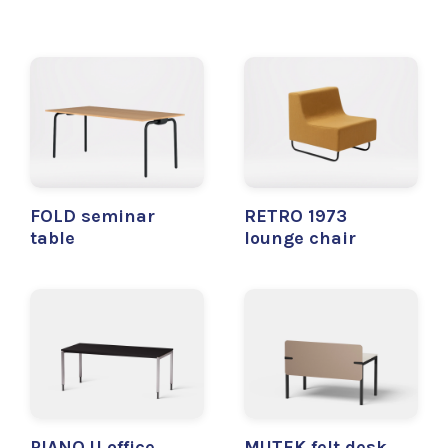
FOLD seminar
RETRO 1973
table
lounge chair
PIANO U office
MUTEK felt desk