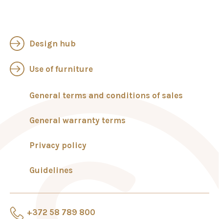
Design hub
Use of furniture
General terms and conditions of sales
General warranty terms
Privacy policy
Guidelines
+372 58 789 800