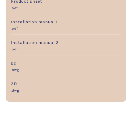
Product sheet
.pdf
Installation manual 1
.pdf
Installation manual 2
.pdf
2D
.dwg
3D
.dwg