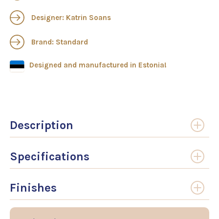
Designer: Katrin Soans
Brand: Standard
Designed and manufactured in Estonia!
Description
Specifications
Finishes