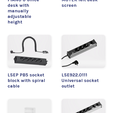
desk with
screen
manually
adjustable
height
LSEP PB5 socket
LSE922.0111
block with spiral
Universal socket
cable
outlet