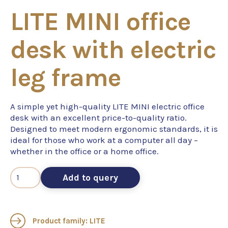
LITE MINI office
desk with electric
leg frame
A simple yet high-quality LITE MINI electric office
desk with an excellent price-to-quality ratio.
Designed to meet modern ergonomic standards, it is
ideal for those who work at a computer all day –
whether in the office or a home office.
Add to query
Product family: LITE