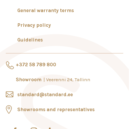
General warranty terms
Privacy policy
Guidelines
+372 58 789 800
Showroom
Veerenni 24, Tallinn
standard@standard.ee
Showrooms and representatives