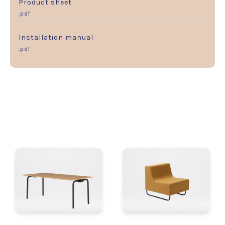
Product sheet
.pdf
Installation manual
.pdf