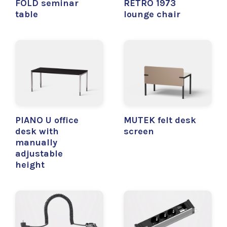
FOLD seminar
RETRO 1973
table
lounge chair
PIANO U office
MUTEK felt desk
desk with
screen
manually
adjustable
height