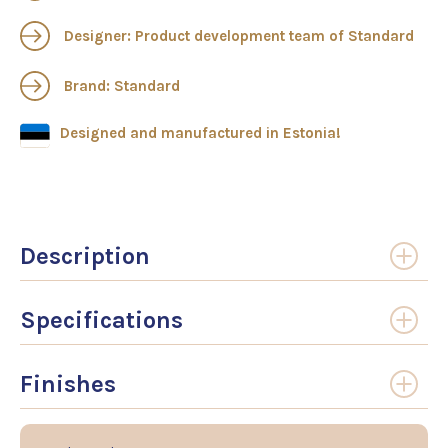
Designer: Product development team of Standard
Brand: Standard
Designed and manufactured in Estonia!
Description
Specifications
Finishes