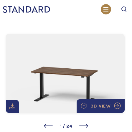
Search
3D VIEW
1
/
24