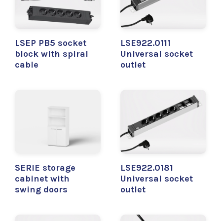
LSEP PB5 socket
LSE922.0111
block with spiral
Universal socket
cable
outlet
SERIE storage
LSE922.0181
cabinet with
Universal socket
swing doors
outlet