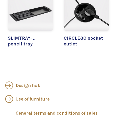
SLIMTRAY-L
CIRCLE80 socket
pencil tray
outlet
Design hub
Use of furniture
General terms and conditions of sales