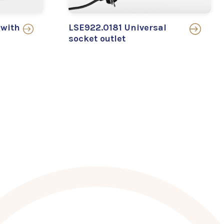
 with
LSE922.0181 Universal
socket outlet