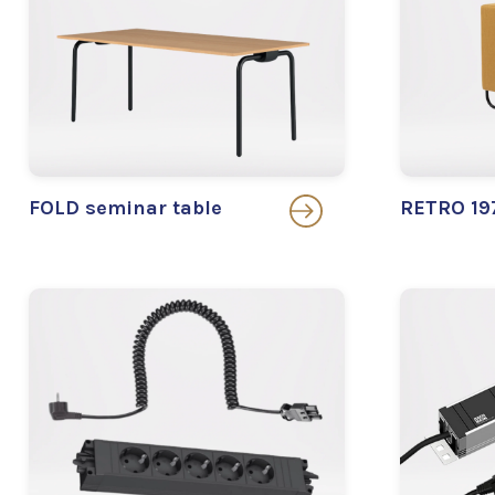
FOLD seminar table
RETRO 197