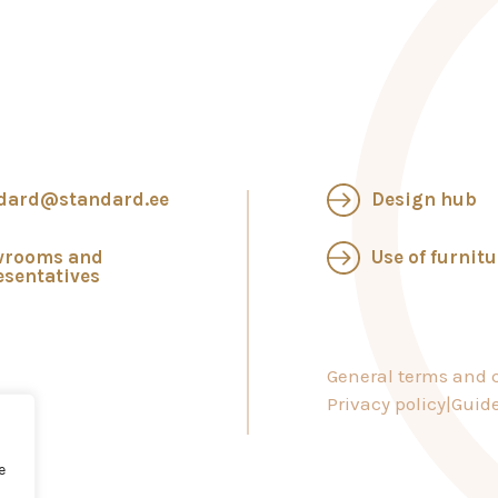
dard@standard.ee
Design hub
wrooms and
Use of furnitu
esentatives
General terms and c
Privacy policy
Guide
e