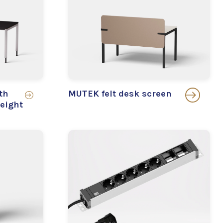
th
MUTEK felt desk screen
eight