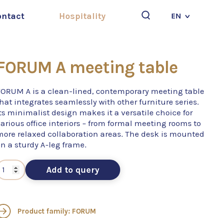
ontact
Hospitality
EN
Search
FORUM A meeting table
FORUM A is a clean-lined, contemporary meeting table
hat integrates seamlessly with other furniture series.
ts minimalist design makes it a versatile choice for
arious office interiors – from formal meeting rooms to
more relaxed collaboration areas. The desk is mounted
n a sturdy A-leg frame.
Add to query
Product family: FORUM