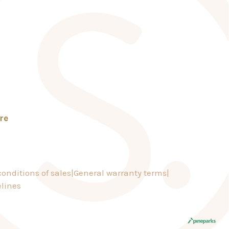
re
onditions of sales
General warranty terms
lines