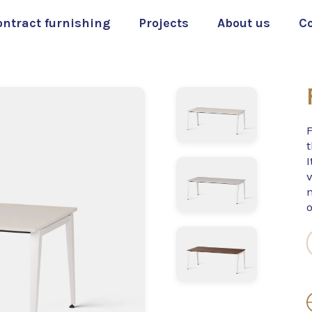
ontract furnishing
Projects
About us
C
t
I
v
o