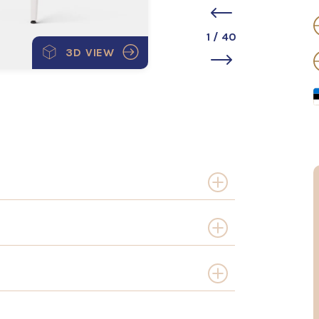
1
/
40
3D VIEW