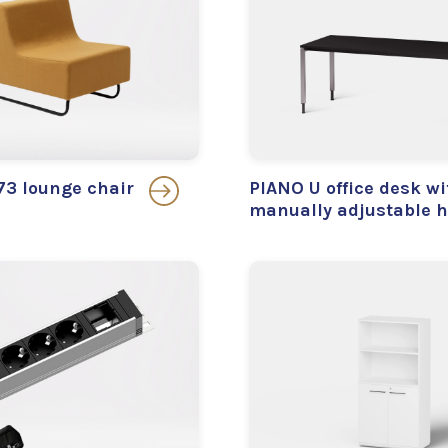
3 lounge chair
PIANO U office desk wi
manually adjustable h