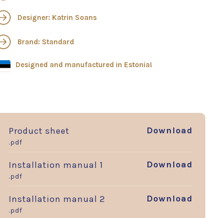
Designer: Katrin Soans
Brand: Standard
Designed and manufactured in Estonia!
Download
Product sheet
.pdf
Download
Installation manual 1
.pdf
Download
Installation manual 2
.pdf