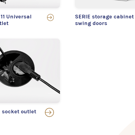
11 Universal
SERIE storage cabinet
tlet
swing doors
socket outlet