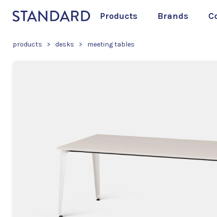
Products
Brands
C
products
>
desks
>
meeting tables