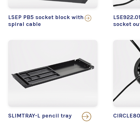
LSEP PB5 socket block with
LSE922.01
spiral cable
socket ou
SLIMTRAY-L pencil tray
CIRCLE80 