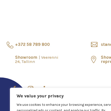
+372 58 789 800
stan
Showroom
Veerenni
Sho
24, Tallinn
repr
We value your privacy
We use cookies to enhance your browsing experience, serv
personalized ads or content, and analyze our traffic. By