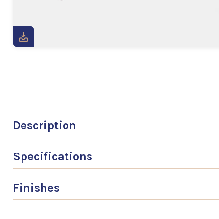
Description
Specifications
Finishes