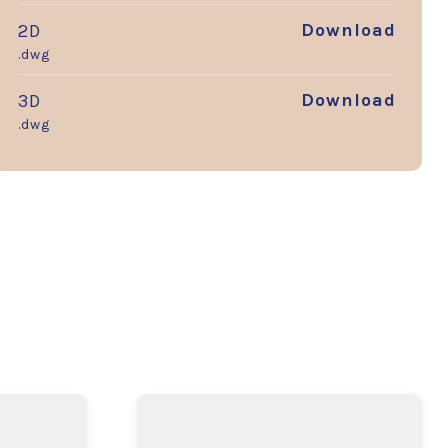
Download
2D
.dwg
Download
3D
.dwg