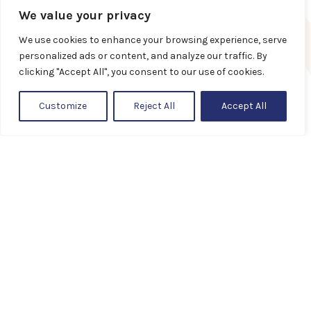
Privacy policy
We value your privacy
We use cookies to enhance your browsing experience, serve
Guidelines
personalized ads or content, and analyze our traffic. By
clicking "Accept All", you consent to our use of cookies.
Customize
Reject All
Accept All
+372 58 789 800
Showroom
Veerenni 24, Tallinn
standard@standard.ee
Showrooms and representatives