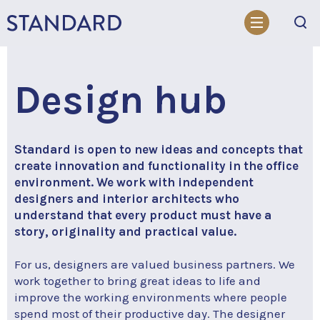
Search
Design hub
Standard is open to new ideas and concepts that
create innovation and functionality in the office
environment. We work with independent
designers and interior architects who
understand that every product must have a
story, originality and practical value.
For us, designers are valued business partners. We
work together to bring great ideas to life and
improve the working environments where people
spend most of their productive day. The designer