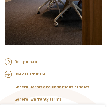
Design hub
Use of furniture
General terms and conditions of sales
General warranty terms