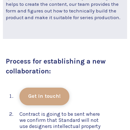
helps to create the content, our team provides the
form and figures out how to technically build the
product and make it suitable for series production.
Process for establishing a new
collaboration:
Get in touch!
Contract is going to be sent where
we confirm that Standard will not
use designers intellectual property