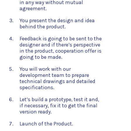
in any way without mutual
agreement.
You present the design and idea
behind the product.
Feedback is going to be sent to the
designer and if there’s perspective
in the product, cooperation offer is
going to be made.
You will work with our
development team to prepare
technical drawings and detailed
specifications.
Let’s build a prototype, test it and,
if necessary, fix it to get the final
version ready.
Launch of the Product.