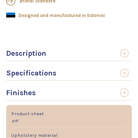
Brand: Standard
Designed and manufactured in Estonia!
Description
Specifications
Finishes
Product sheet
.pdf
Upholstery material