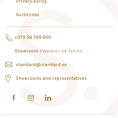
Privacy policy
Guidelines
+372 58 789 800
Showroom
Veerenni 24, Tallinn
standard@standard.ee
Showrooms and representatives