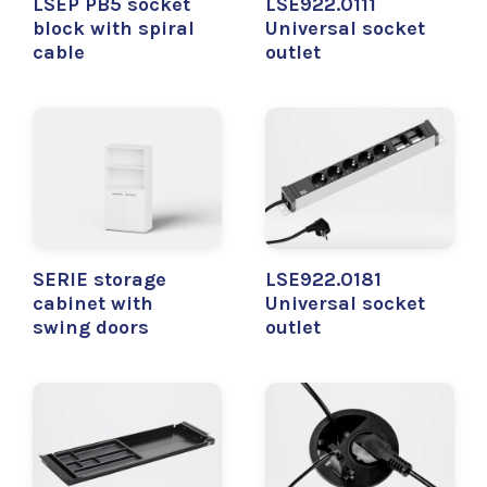
LSEP PB5 socket
LSE922.0111
block with spiral
Universal socket
cable
outlet
SERIE storage
LSE922.0181
cabinet with
Universal socket
swing doors
outlet