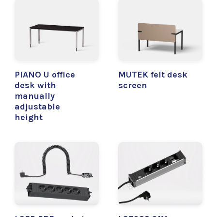
PIANO U office
MUTEK felt desk
desk with
screen
manually
adjustable
height