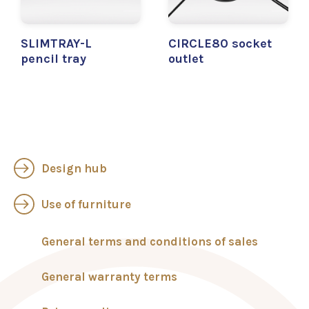
SLIMTRAY-L
CIRCLE80 socket
pencil tray
outlet
Design hub
Use of furniture
General terms and conditions of sales
General warranty terms