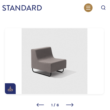
Search
1
/
6