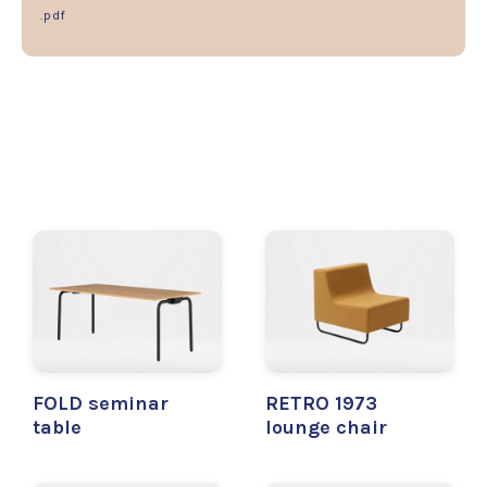
.pdf
FOLD seminar
RETRO 1973
table
lounge chair