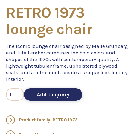
RETRO 1973
lounge chair
The iconic lounge chair designed by Maile Grünberg
and Juta Lember combines the bold colors and
shapes of the 1970s with contemporary quality. A
lightweight tubular frame, upholstered plywood
seats, and a retro touch create a unique look for any
interior.
Add to query
Product family: RETRO 1973