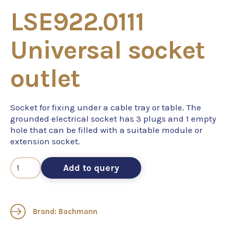
LSE922.0111
Universal socket
outlet
Socket for fixing under a cable tray or table. The
grounded electrical socket has 3 plugs and 1 empty
hole that can be filled with a suitable module or
extension socket.
Add to query
Brand: Bachmann