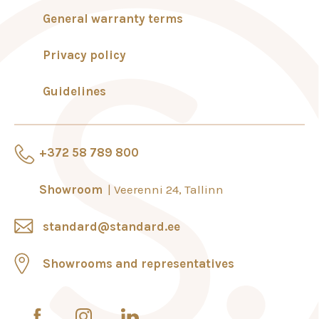
General warranty terms
Privacy policy
Guidelines
+372 58 789 800
Showroom
Veerenni 24, Tallinn
standard@standard.ee
Showrooms and representatives