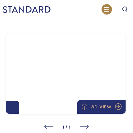
Search
3D VIEW
1
/
1