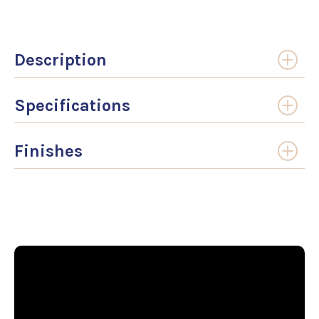
Description
Specifications
Finishes