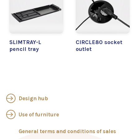
SLIMTRAY-L
CIRCLE80 socket
pencil tray
outlet
Design hub
Use of furniture
General terms and conditions of sales