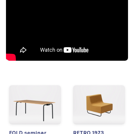
FOLD seminar
RETRO 1973