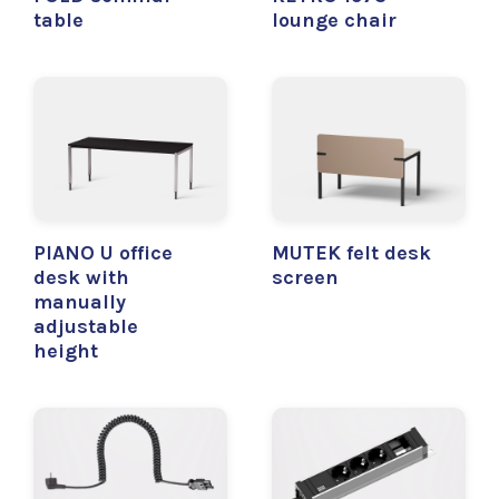
table
lounge chair
PIANO U office
MUTEK felt desk
desk with
screen
manually
adjustable
height