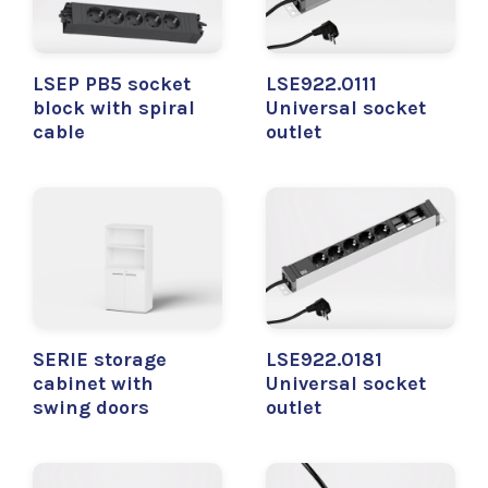
LSEP PB5 socket
LSE922.0111
block with spiral
Universal socket
cable
outlet
SERIE storage
LSE922.0181
cabinet with
Universal socket
swing doors
outlet