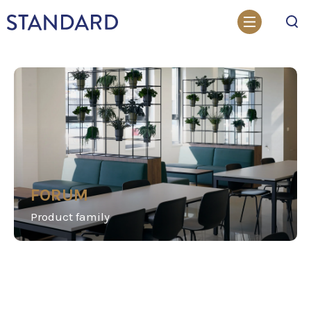
Search
FORUM
Product family