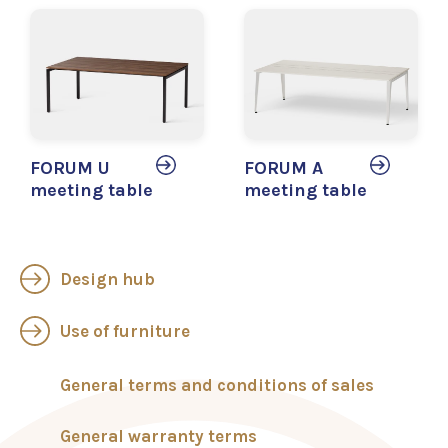
FORUM U
FORUM A
meeting table
meeting table
Design hub
Use of furniture
General terms and conditions of sales
General warranty terms