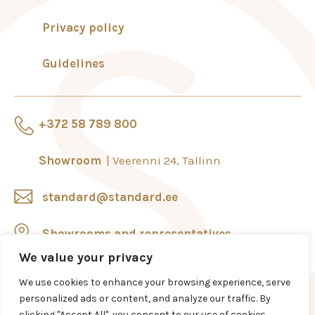
Privacy policy
Guidelines
+372 58 789 800
Showroom
Veerenni 24, Tallinn
standard@standard.ee
Showrooms and representatives
We value your privacy
We use cookies to enhance your browsing experience, serve
personalized ads or content, and analyze our traffic. By
clicking "Accept All", you consent to our use of cookies.