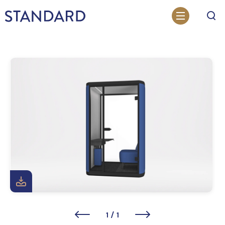
Search
1
/
1