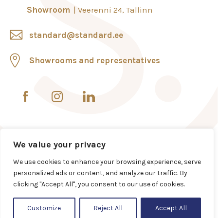
Showroom
Veerenni 24, Tallinn
standard@standard.ee
Showrooms and representatives
We value your privacy
We use cookies to enhance your browsing experience, serve
personalized ads or content, and analyze our traffic. By
clicking "Accept All", you consent to our use of cookies.
Customize
Reject All
Accept All