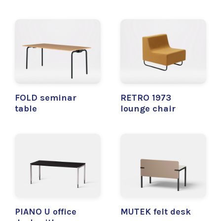
FOLD seminar
RETRO 1973
table
lounge chair
PIANO U office
MUTEK felt desk