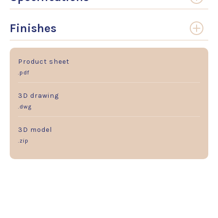
Finishes
Product sheet
.pdf
3D drawing
.dwg
3D model
.zip