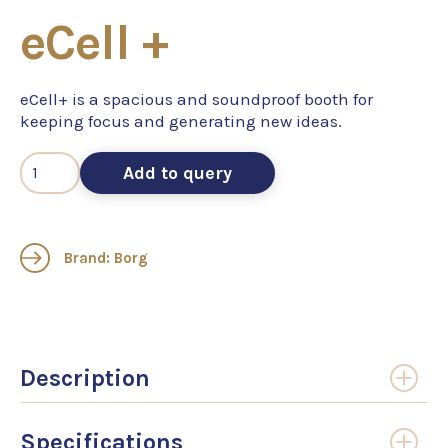
eCell +
eCell+ is a spacious and soundproof booth for
keeping focus and generating new ideas.
Add to query
Brand: Borg
Description
Specifications