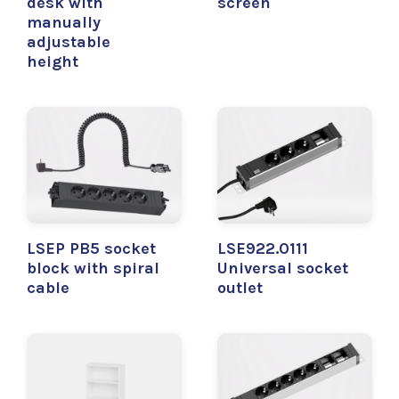
desk with
screen
manually
adjustable
height
LSEP PB5 socket
LSE922.0111
block with spiral
Universal socket
cable
outlet