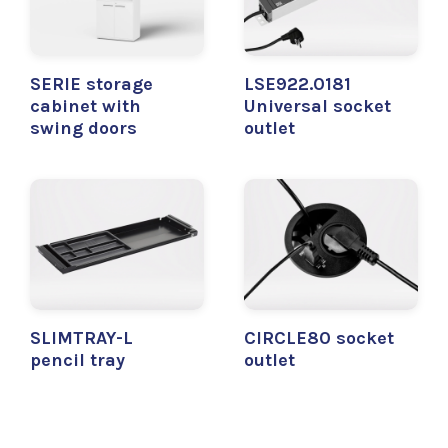
SERIE storage
LSE922.0181
cabinet with
Universal socket
swing doors
outlet
SLIMTRAY-L
CIRCLE80 socket
pencil tray
outlet