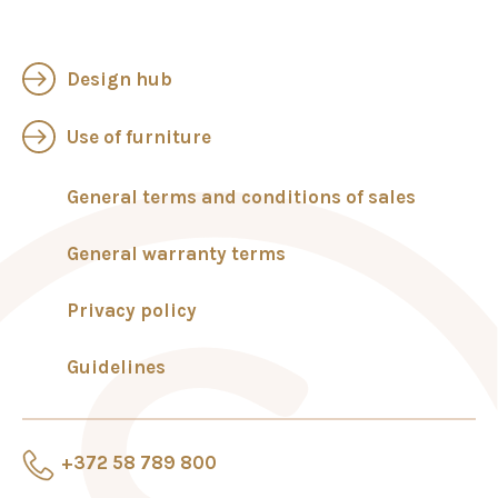
Design hub
Use of furniture
General terms and conditions of sales
General warranty terms
Privacy policy
Guidelines
+372 58 789 800