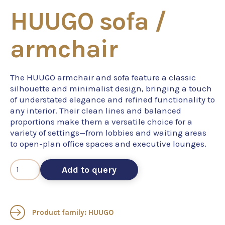
HUUGO sofa /
armchair
The HUUGO armchair and sofa feature a classic
silhouette and minimalist design, bringing a touch
of understated elegance and refined functionality to
any interior. Their clean lines and balanced
proportions make them a versatile choice for a
variety of settings—from lobbies and waiting areas
to open-plan office spaces and executive lounges.
Add to query
Product family: HUUGO