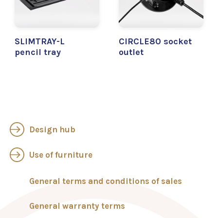
SLIMTRAY-L
CIRCLE80 socket
pencil tray
outlet
Design hub
Use of furniture
General terms and conditions of sales
General warranty terms