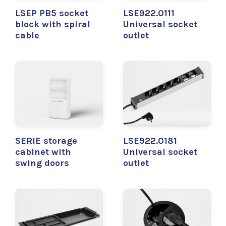
LSEP PB5 socket
LSE922.0111
block with spiral
Universal socket
cable
outlet
SERIE storage
LSE922.0181
cabinet with
Universal socket
swing doors
outlet