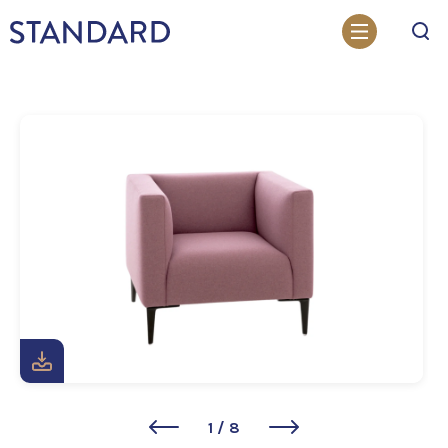
Search
1
/
8