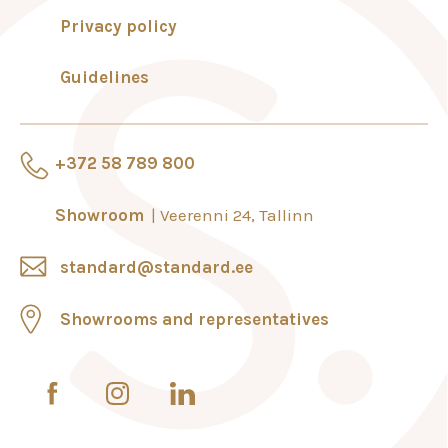
Privacy policy
Guidelines
+372 58 789 800
Showroom
Veerenni 24, Tallinn
standard@standard.ee
Showrooms and representatives