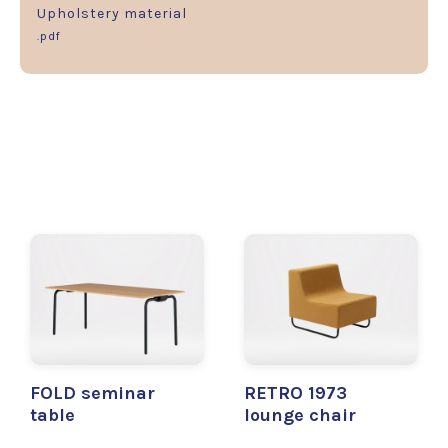
Upholstery material
.pdf
FOLD seminar
RETRO 1973
table
lounge chair