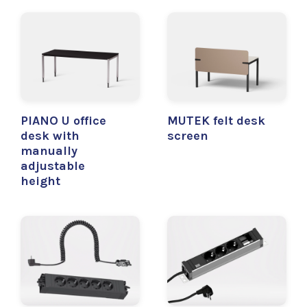
PIANO U office
MUTEK felt desk
desk with
screen
manually
adjustable
height