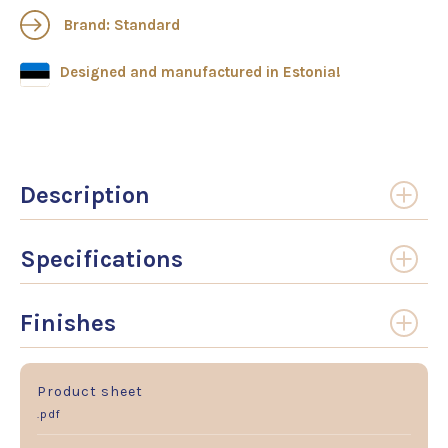
Brand: Standard
Designed and manufactured in Estonia!
Description
Specifications
Finishes
Product sheet
.pdf