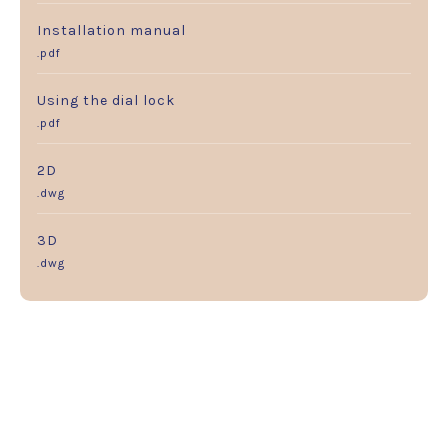
Installation manual
.pdf
Using the dial lock
.pdf
2D
.dwg
3D
.dwg