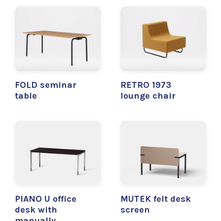
FOLD seminar
RETRO 1973
table
lounge chair
PIANO U office
MUTEK felt desk
desk with
screen
manually