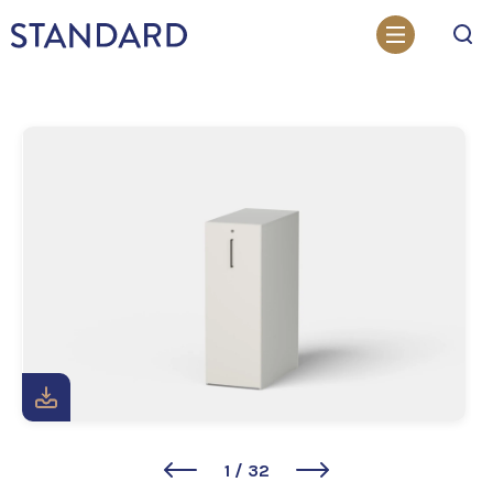
Search
1
/
32