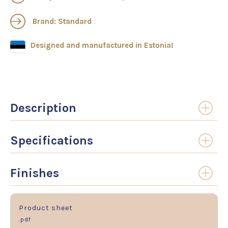
Brand: Standard
Designed and manufactured in Estonia!
Description
Specifications
Finishes
Product sheet
.pdf