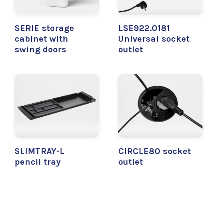
SERIE storage
LSE922.0181
cabinet with
Universal socket
swing doors
outlet
SLIMTRAY-L
CIRCLE80 socket
pencil tray
outlet