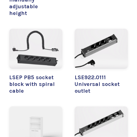
adjustable
height
LSEP PB5 socket
LSE922.0111
block with spiral
Universal socket
cable
outlet