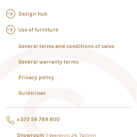
Design hub
Use of furniture
General terms and conditions of sales
General warranty terms
Privacy policy
Guidelines
+372 58 789 800
Showroom
Veerenni 24, Tallinn