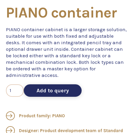
PIANO container
PIANO container cabinet is a larger storage solution,
suitable for use with both fixed and adjustable
desks. It comes with an integrated pencil tray and
optional drawer unit inside. Container cabinet can
be locked either with a standard key lock or a
mechanical combination lock. Both lock types can
be ordered with a master key option for
administrative access.
Add to query
Product family: PIANO
Designer: Product development team of Standard