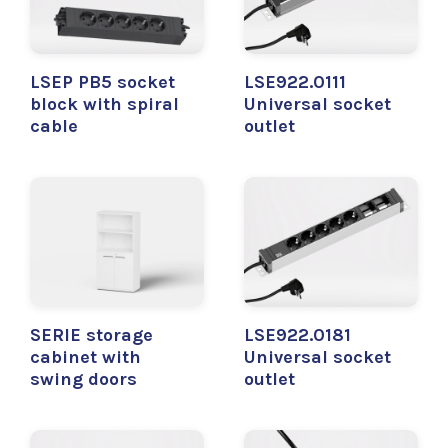
LSEP PB5 socket
LSE922.0111
block with spiral
Universal socket
cable
outlet
SERIE storage
LSE922.0181
cabinet with
Universal socket
swing doors
outlet