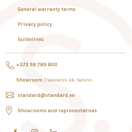
General warranty terms
Privacy policy
Guidelines
+372 58 789 800
Showroom
Veerenni 24, Tallinn
standard@standard.ee
Showrooms and representatives