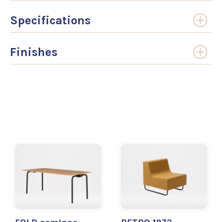
Specifications
Finishes