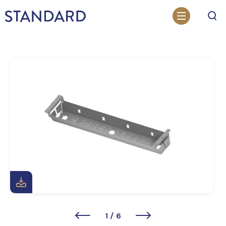
Search
1
/
6