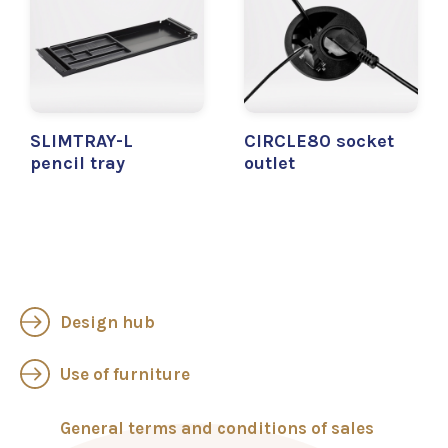
SLIMTRAY-L
CIRCLE80 socket
pencil tray
outlet
Design hub
Use of furniture
General terms and conditions of sales