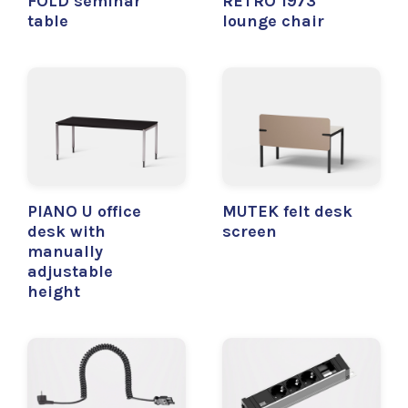
FOLD seminar
RETRO 1973
table
lounge chair
PIANO U office
MUTEK felt desk
desk with
screen
manually
adjustable
height