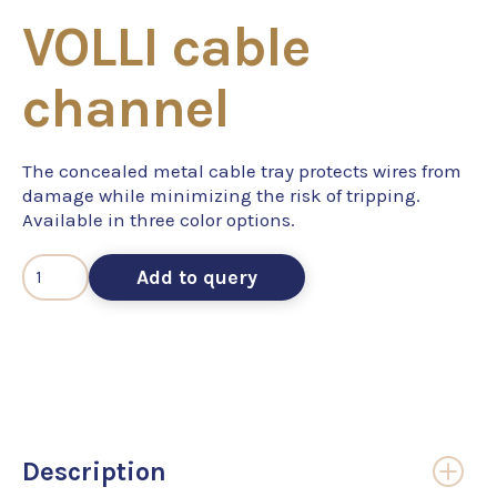
VOLLI cable
channel
The concealed metal cable tray protects wires from
damage while minimizing the risk of tripping.
Available in three color options.
Add to query
Description