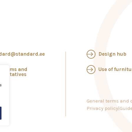
dard@standard.ee
Design hub
wrooms and
Use of furnitu
esentatives
e
General terms and c
Privacy policy
Guide