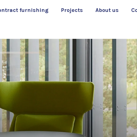
ontract furnishing
Projects
About us
C