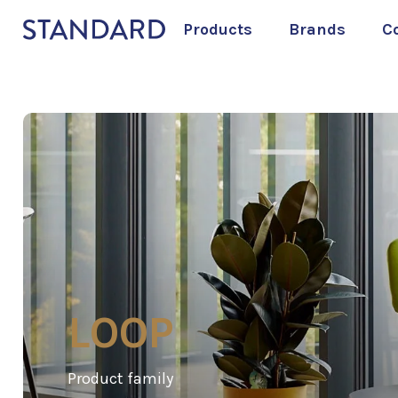
Products
Brands
C
LOOP
Product family