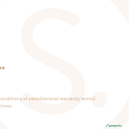
re
onditions of sales
General warranty terms
lines