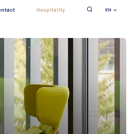
ontact
Hospitality
EN
Search