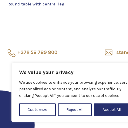
Round table with central leg
+372 58 789 800
stan
Showroom
Veerenni
Sho
We value your privacy
24, Tallinn
repr
We use cookies to enhance your browsing experience, serv
personalized ads or content, and analyze our traffic. By
clicking "Accept All", you consent to our use of cookies.
Customize
Reject All
Accept All