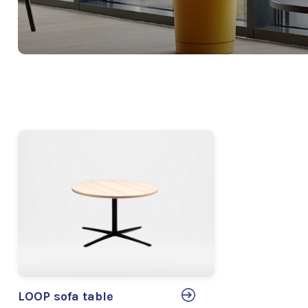
LOOP sofa table