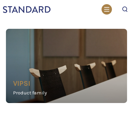
Search
VIPSI
Product family