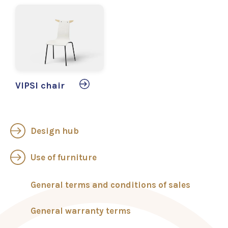
VIPSI chair
Design hub
Use of furniture
General terms and conditions of sales
General warranty terms