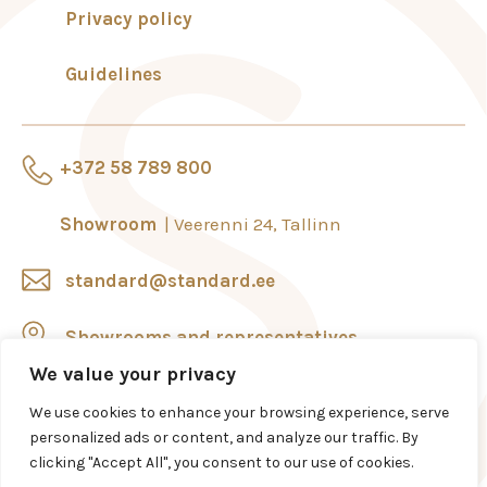
Privacy policy
Guidelines
+372 58 789 800
Showroom
Veerenni 24, Tallinn
standard@standard.ee
Showrooms and representatives
We value your privacy
We use cookies to enhance your browsing experience, serve
personalized ads or content, and analyze our traffic. By
clicking "Accept All", you consent to our use of cookies.