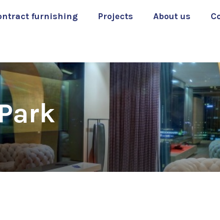
ontract furnishing
Projects
About us
C
 Park