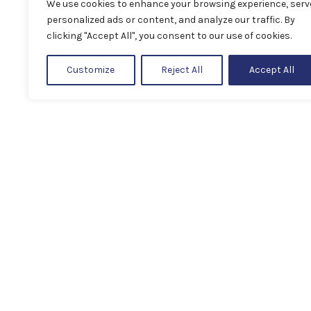
We use cookies to enhance your browsing experience, serv
personalized ads or content, and analyze our traffic. By
clicking "Accept All", you consent to our use of cookies.
Customize
Reject All
Accept All
Next