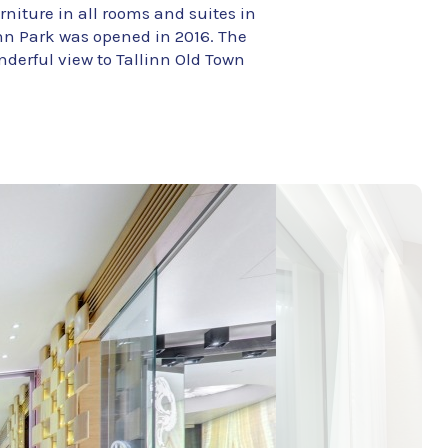
rniture in all rooms and suites in
linn Park was opened in 2016. The
onderful view to Tallinn Old Town