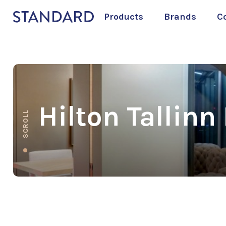
Products
Brands
C
Hilton Tallinn
SCROLL