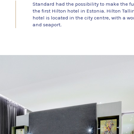
Standard had the possibility to make the fu
the first Hilton hotel in Estonia. Hilton Tal
hotel is located in the city centre, with a w
and seaport.