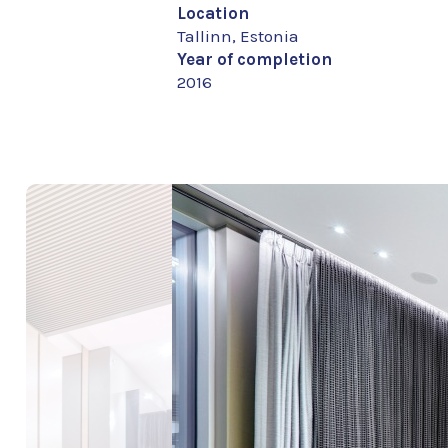
Location
Tallinn, Estonia
Year of completion
2016