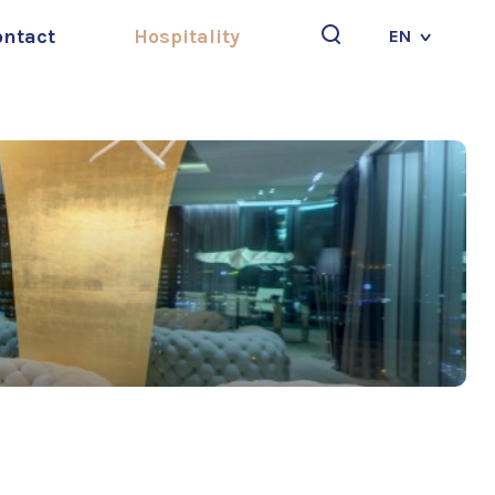
ontact
Hospitality
EN
Search