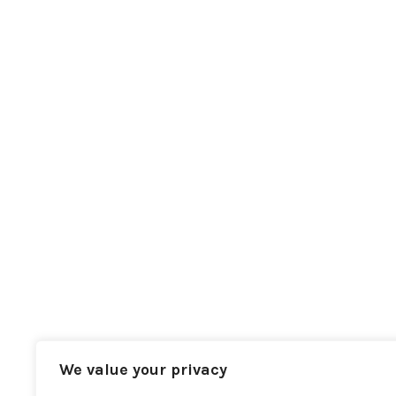
We value your privacy