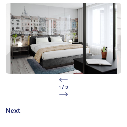
1
/
3
Next