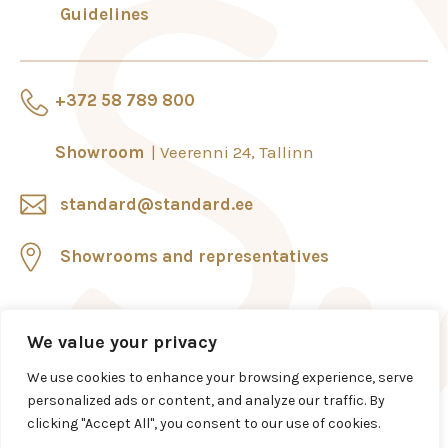
Guidelines
+372 58 789 800
Showroom
Veerenni 24, Tallinn
standard@standard.ee
Showrooms and representatives
We value your privacy
We use cookies to enhance your browsing experience, serve
personalized ads or content, and analyze our traffic. By
clicking "Accept All", you consent to our use of cookies.