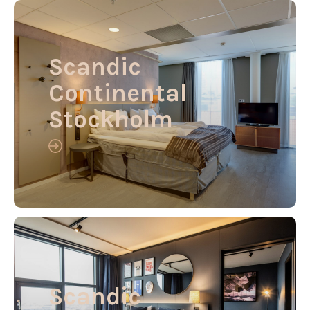
Scandic
Continental
Stockholm
Scandic