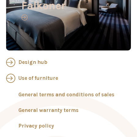
Falkoner
Design hub
Use of furniture
General terms and conditions of sales
General warranty terms
Privacy policy