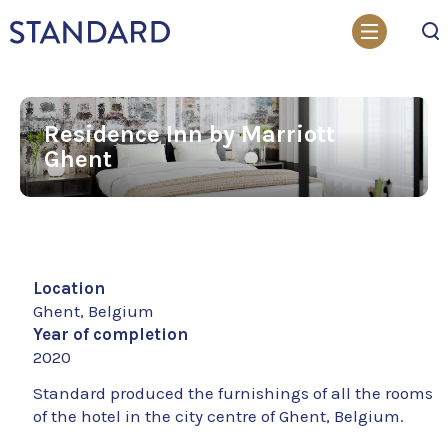
Search
Residence Inn by Marriott
Ghent
Location
Ghent, Belgium
Year of completion
2020
Standard produced the furnishings of all the rooms
of the hotel in the city centre of Ghent, Belgium.