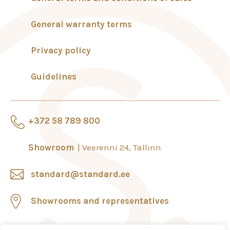
General warranty terms
Privacy policy
Guidelines
+372 58 789 800
Showroom
Veerenni 24, Tallinn
standard@standard.ee
Showrooms and representatives