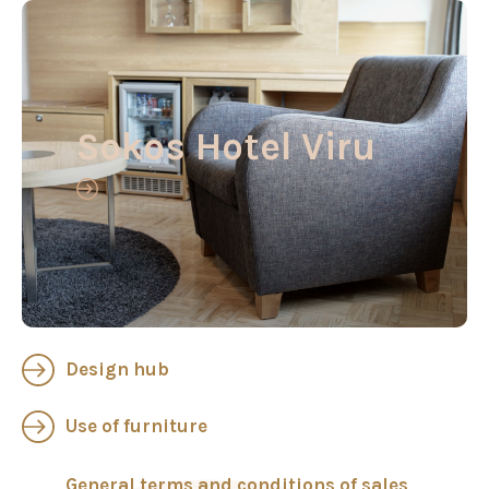
Sokos Hotel Viru
Design hub
Use of furniture
General terms and conditions of sales