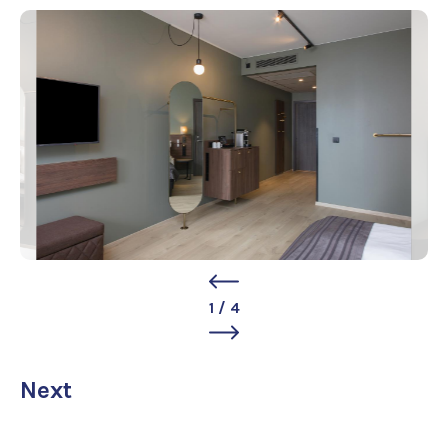
1
/
4
Next