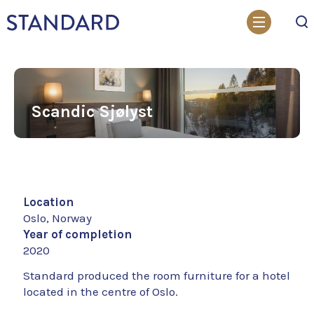
Search
Scandic Sjølyst
Location
Oslo, Norway
Year of completion
2020
Standard produced the room furniture for a hotel
located in the centre of Oslo.