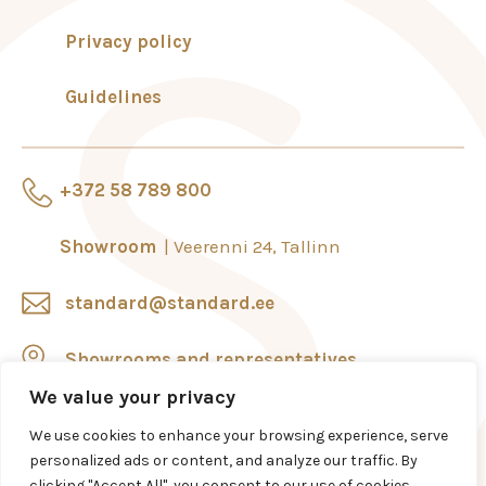
+372 738 4910
Privacy policy
tartu@standard.ee
Guidelines
+372 58 789 800
Showroom
Veerenni 24, Tallinn
standard@standard.ee
Showrooms and representatives
We value your privacy
We use cookies to enhance your browsing experience, serve
personalized ads or content, and analyze our traffic. By
clicking "Accept All", you consent to our use of cookies.