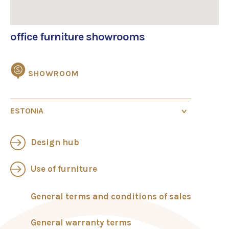
office furniture showrooms
SHOWROOM
ESTONIA
Showroom in Tallinn
Design hub
Veerenni 24, 10135 Tallinn
+372 58789800
Mon-Fri 9.00-17.00
Use of furniture
sales@standard.ee
General terms and conditions of sales
Showroom in Tartu
Standard Tartu OÜ
General warranty terms
Riia 24, 51010 Tartu