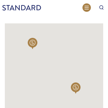
Search