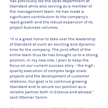
has previously led the sales department at
Standard while also serving as a member of
the management team. He has made a
significant contribution to the company’s
rapid growth and the robust expansion of its
project business volumes.
“It is a great honor to take over the leadership
of Standard at such an exciting and dynamic
time for the company. The joint effort of the
entire team thus far has brought us to a strong
position. In my new role, I plan to keep the
focus on our current success story – the high-
quality execution of complex large-scale
projects and the development of customer
relations. Our goal is to continue growing
Standard and to secure our position as a
reliable partner both in Estonia and abroad,”
said Ottomar Tamm.