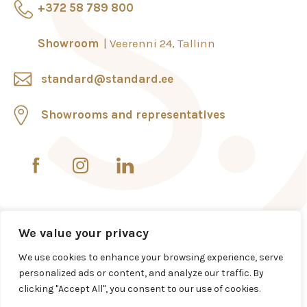
+372 58 789 800
Showroom
Veerenni 24, Tallinn
standard@standard.ee
Showrooms and representatives
We value your privacy
We use cookies to enhance your browsing experience, serve
personalized ads or content, and analyze our traffic. By
clicking "Accept All", you consent to our use of cookies.