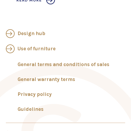
READ MORE
Design hub
Use of furniture
General terms and conditions of sales
General warranty terms
Privacy policy
Guidelines