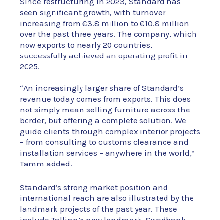
Since restructuring in 2023, Standard has
seen significant growth, with turnover
increasing from €3.8 million to €10.8 million
over the past three years. The company, which
now exports to nearly 20 countries,
successfully achieved an operating profit in
2025.
“An increasingly larger share of Standard’s
revenue today comes from exports. This does
not simply mean selling furniture across the
border, but offering a complete solution. We
guide clients through complex interior projects
– from consulting to customs clearance and
installation services – anywhere in the world,”
Tamm added.
Standard’s strong market position and
international reach are also illustrated by the
landmark projects of the past year. These
include Tallinn’s new landmark, Swedbank