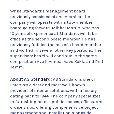
While Standard’s management board
previously consisted of one member, the
company will operate with a two-member
board going forward. Mihkel Martin, who has
10 years of experience at Standard, will take
office as the second board member. He has
previously fulfilled the role of a board member
and worked in several other key positions. The
supervisory board will continue in the same
composition: Avo Kivimaa, Aavo Kokk, and Priit
Tamm.
About AS Standard:
AS Standard is one of
Estonia’s oldest and most well-known
providers of interior solutions, with a history
dating back to 1944. The company specializes
in furnishing hotels, public spaces, offices, and
cruise ships, offering comprehensive project
management and installation alongside