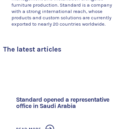
furniture production. Standard is a company
with a strong international reach, whose
products and custom solutions are currently
exported to nearly 20 countries worldwide.
The latest articles
Standard opened a representative
office in Saudi Arabia