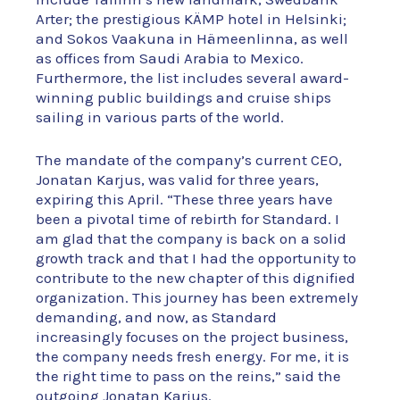
Arter; the prestigious KÄMP hotel in Helsinki;
and Sokos Vaakuna in Hämeenlinna, as well
as offices from Saudi Arabia to Mexico.
Furthermore, the list includes several award-
winning public buildings and cruise ships
sailing in various parts of the world.
The mandate of the company’s current CEO,
Jonatan Karjus, was valid for three years,
expiring this April. “These three years have
been a pivotal time of rebirth for Standard. I
am glad that the company is back on a solid
growth track and that I had the opportunity to
contribute to the new chapter of this dignified
organization. This journey has been extremely
demanding, and now, as Standard
increasingly focuses on the project business,
the company needs fresh energy. For me, it is
the right time to pass on the reins,” said the
outgoing Jonatan Karjus.