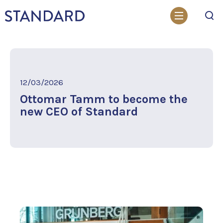
Search
12/03/2026
Ottomar Tamm to become the
new CEO of Standard