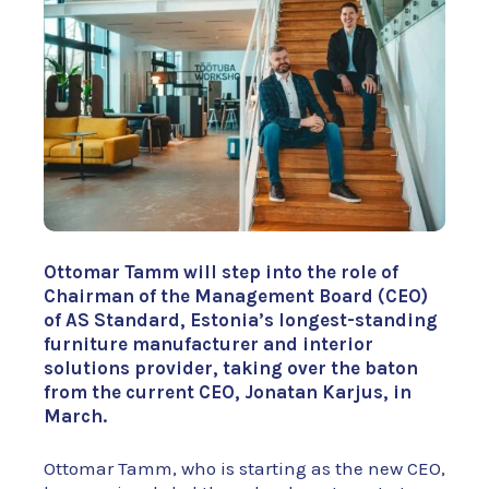
Ottomar Tamm will step into the role of
Chairman of the Management Board (CEO)
of AS Standard, Estonia’s longest-standing
furniture manufacturer and interior
solutions provider, taking over the baton
from the current CEO, Jonatan Karjus, in
March.
Ottomar Tamm, who is starting as the new CEO,