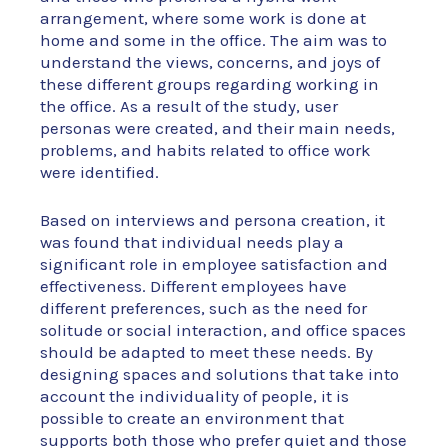
arrangement, where some work is done at
home and some in the office. The aim was to
understand the views, concerns, and joys of
these different groups regarding working in
the office. As a result of the study, user
personas were created, and their main needs,
problems, and habits related to office work
were identified.
Based on interviews and persona creation, it
was found that individual needs play a
significant role in employee satisfaction and
effectiveness. Different employees have
different preferences, such as the need for
solitude or social interaction, and office spaces
should be adapted to meet these needs. By
designing spaces and solutions that take into
account the individuality of people, it is
possible to create an environment that
supports both those who prefer quiet and those