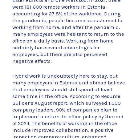
Ester Rünkla and Ülle Marksoo, in 2021, there
were 181,600 remote workers in Estonia,
accounting for 27.8% of the workforce. During
the pandemic, people became accustomed to
working from home, and after the pandemic,
many employees were hesitant to return to the
office on a daily basis. Working from home
certainly has several advantages for
employees, but there are also perceived
negative effects.
Hybrid work is undoubtedly here to stay, but
many employers in Estonia and abroad believe
that employees should still spend at least
some time in the office. According to Resume
Builder’s August report, which surveyed 1,000
company leaders, 90% of companies plan to
implement a return-to-office policy by the end
of 2024. The benefits of working in the office
include improved collaboration, a positive
impact on company culture, enhanced