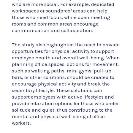
who are more social. For example, dedicated
workspaces or soundproof areas can help
those who need focus, while open meeting
rooms and common areas encourage
communication and collaboration.
The study also highlighted the need to provide
opportunities for physical activity to support
employee health and overall well-being. When
planning office spaces, options for movement,
such as walking paths, mini gyms, pull-up
bars, or other solutions, should be created to
encourage physical activity and break the
sedentary lifestyle. These solutions can
support employees with active lifestyles and
provide relaxation options for those who prefer
solitude and quiet, thus contributing to the
mental and physical well-being of office
workers.