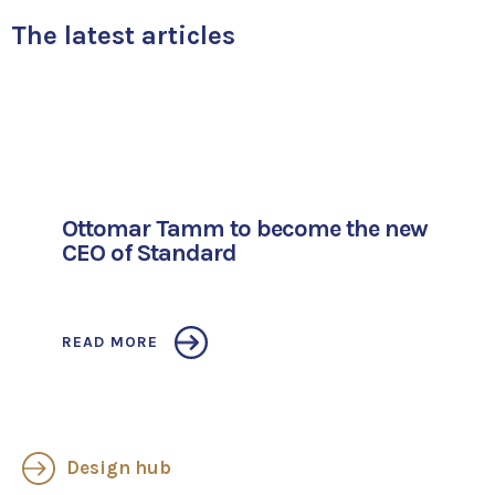
The latest articles
Ottomar Tamm to become the new
CEO of Standard
READ MORE
Design hub