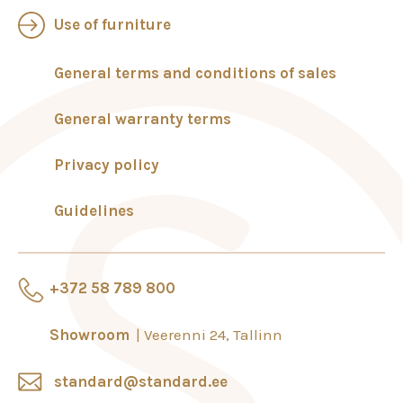
Use of furniture
General terms and conditions of sales
General warranty terms
Privacy policy
Guidelines
+372 58 789 800
Showroom
Veerenni 24, Tallinn
standard@standard.ee