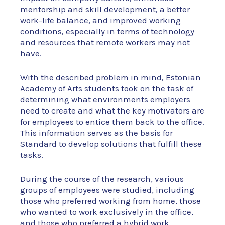
mentorship and skill development, a better
work-life balance, and improved working
conditions, especially in terms of technology
and resources that remote workers may not
have.
With the described problem in mind, Estonian
Academy of Arts students took on the task of
determining what environments employers
need to create and what the key motivators are
for employees to entice them back to the office.
This information serves as the basis for
Standard to develop solutions that fulfill these
tasks.
During the course of the research, various
groups of employees were studied, including
those who preferred working from home, those
who wanted to work exclusively in the office,
and those who preferred a hybrid work