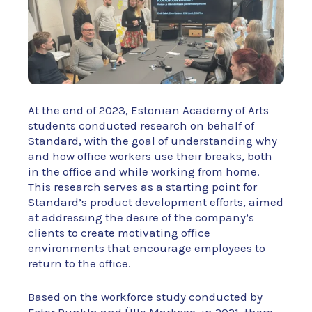
At the end of 2023, Estonian Academy of Arts
students conducted research on behalf of
Standard, with the goal of understanding why
and how office workers use their breaks, both
in the office and while working from home.
This research serves as a starting point for
Standard’s product development efforts, aimed
at addressing the desire of the company’s
clients to create motivating office
environments that encourage employees to
return to the office.
Based on the workforce study conducted by