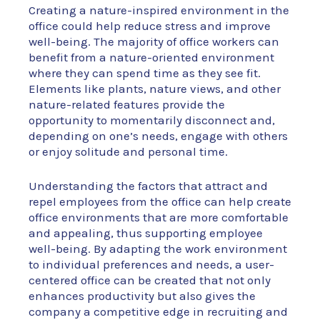
Creating a nature-inspired environment in the
office could help reduce stress and improve
well-being. The majority of office workers can
benefit from a nature-oriented environment
where they can spend time as they see fit.
Elements like plants, nature views, and other
nature-related features provide the
opportunity to momentarily disconnect and,
depending on one’s needs, engage with others
or enjoy solitude and personal time.
Understanding the factors that attract and
repel employees from the office can help create
office environments that are more comfortable
and appealing, thus supporting employee
well-being. By adapting the work environment
to individual preferences and needs, a user-
centered office can be created that not only
enhances productivity but also gives the
company a competitive edge in recruiting and