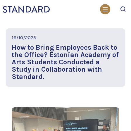
Search
16/10/2023
How to Bring Employees Back to
the Office? Estonian Academy of
Arts Students Conducted a
Study in Collaboration with
Standard.