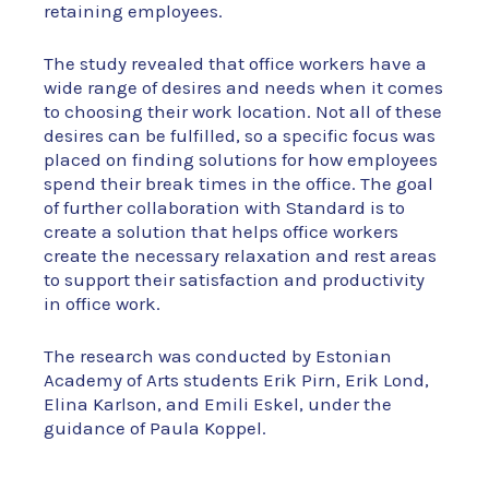
retaining employees.
The study revealed that office workers have a
wide range of desires and needs when it comes
to choosing their work location. Not all of these
desires can be fulfilled, so a specific focus was
placed on finding solutions for how employees
spend their break times in the office. The goal
of further collaboration with Standard is to
create a solution that helps office workers
create the necessary relaxation and rest areas
to support their satisfaction and productivity
in office work.
The research was conducted by Estonian
Academy of Arts students Erik Pirn, Erik Lond,
Elina Karlson, and Emili Eskel, under the
guidance of Paula Koppel.