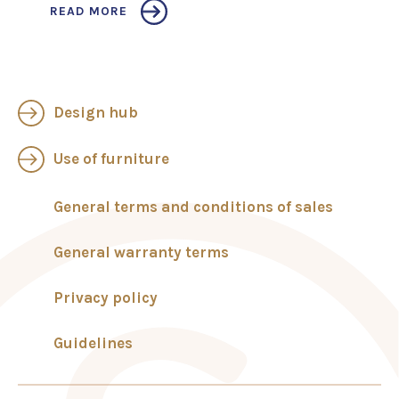
READ MORE
Design hub
Use of furniture
General terms and conditions of sales
General warranty terms
Privacy policy
Guidelines