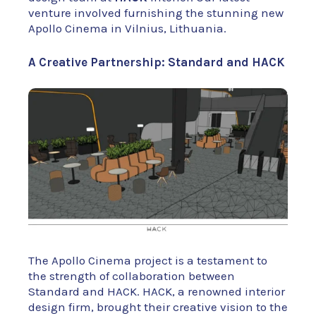
venture involved furnishing the stunning new
Apollo Cinema in Vilnius, Lithuania.
A Creative Partnership: Standard and HACK
The Apollo Cinema project is a testament to
the strength of collaboration between
Standard and HACK. HACK, a renowned interior
design firm, brought their creative vision to the