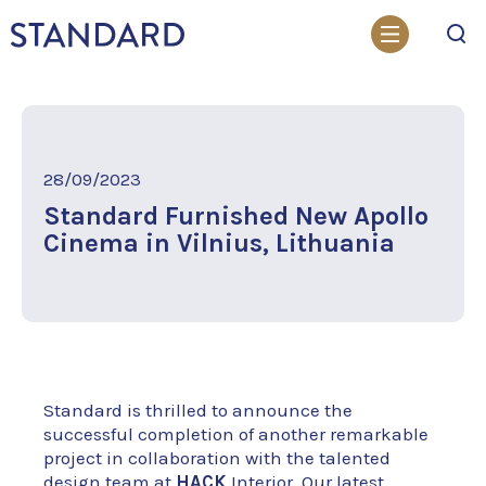
Search
28/09/2023
Standard Furnished New Apollo
Cinema in Vilnius, Lithuania
Standard is thrilled to announce the
successful completion of another remarkable
project in collaboration with the talented
design team at
HACK
Interior. Our latest