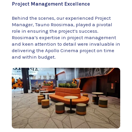
Project Management Excellence
Behind the scenes, our experienced Project
Manager, Tauno Roosimaa, played a pivotal
role in ensuring the project’s success.
Roosimaa’s expertise in project management
and keen attention to detail were invaluable in
delivering the Apollo Cinema project on time
and within budget.