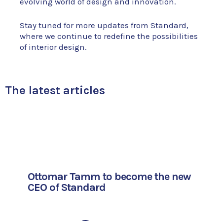
evolving world of design and innovation.
Stay tuned for more updates from Standard,
where we continue to redefine the possibilities
of interior design.
The latest articles
Ottomar Tamm to become the new
CEO of Standard