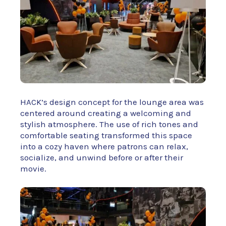
HACK’s design concept for the lounge area was
centered around creating a welcoming and
stylish atmosphere. The use of rich tones and
comfortable seating transformed this space
into a cozy haven where patrons can relax,
socialize, and unwind before or after their
movie.