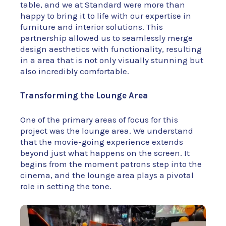
table, and we at Standard were more than
happy to bring it to life with our expertise in
furniture and interior solutions. This
partnership allowed us to seamlessly merge
design aesthetics with functionality, resulting
in a area that is not only visually stunning but
also incredibly comfortable.
Transforming the Lounge Area
One of the primary areas of focus for this
project was the lounge area. We understand
that the movie-going experience extends
beyond just what happens on the screen. It
begins from the moment patrons step into the
cinema, and the lounge area plays a pivotal
role in setting the tone.