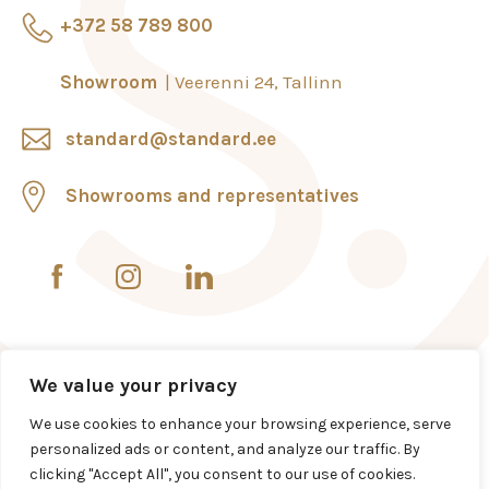
+372 58 789 800
Showroom
Veerenni 24, Tallinn
standard@standard.ee
Showrooms and representatives
We value your privacy
We use cookies to enhance your browsing experience, serve
personalized ads or content, and analyze our traffic. By
clicking "Accept All", you consent to our use of cookies.