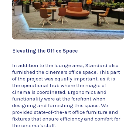
Elevating the Office Space
In addition to the lounge area, Standard also
furnished the cinema’s office space. This part
of the project was equally important, as it is
the operational hub where the magic of
cinema is coordinated. Ergonomics and
functionality were at the forefront when
designing and furnishing this space. We
provided state-of-the-art office furniture and
fixtures that ensure efficiency and comfort for
the cinema’s staff.