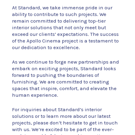
At Standard, we take immense pride in our
ability to contribute to such projects. We
remain committed to delivering top-tier
interior solutions that not only meet but
exceed our clients’ expectations. The success
of the Apollo Cinema project is a testament to
our dedication to excellence.
As we continue to forge new partnerships and
embark on exciting projects, Standard looks
forward to pushing the boundaries of
furnishing. We are committed to creating
spaces that inspire, comfort, and elevate the
human experience.
For inquiries about Standard’s interior
solutions or to learn more about our latest
projects, please don’t hesitate to get in touch
with us. We’re excited to be part of the ever-