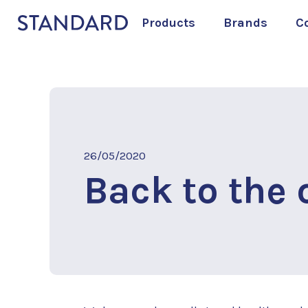
Products
Brands
C
26/05/2020
Back to the o