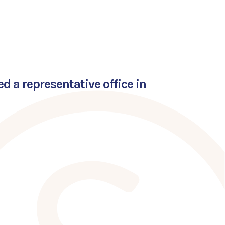
 a representative office in