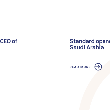
CEO of
Standard opened
Saudi Arabia
READ MORE