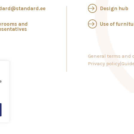
dard@standard.ee
Design hub
wrooms and
Use of furnitu
esentatives
General terms and c
Privacy policy
Guide
e