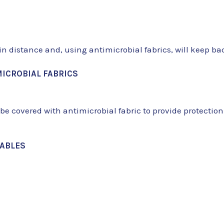
in distance and, using antimicrobial fabrics, will keep 
ICROBIAL FABRICS
n be covered with antimicrobial fabric to provide protection
TABLES