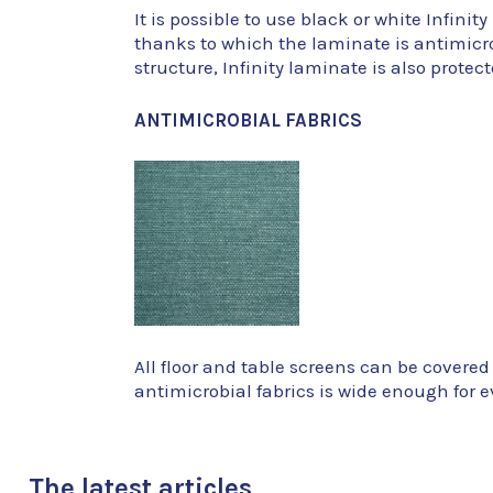
It is possible to use black or white Infini
thanks to which the laminate is antimicrob
structure, Infinity laminate is also prote
ANTIMICROBIAL FABRICS
All floor and table screens can be covered
antimicrobial fabrics is wide enough for ev
The latest articles