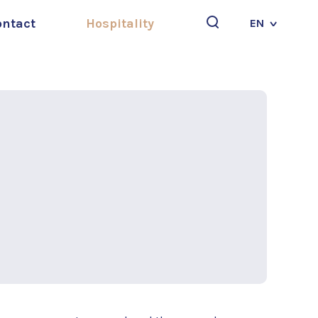
ontact
Hospitality
EN
Search