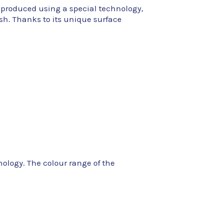
 produced using a special technology,
ish. Thanks to its unique surface
nology. The colour range of the