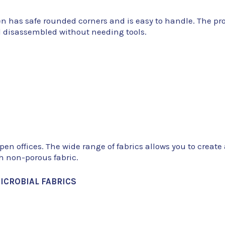
en has safe rounded corners and is easy to handle. The pro
d disassembled without needing tools.
open offices. The wide range of fabrics allows you to creat
th non-porous fabric.
ICROBIAL FABRICS