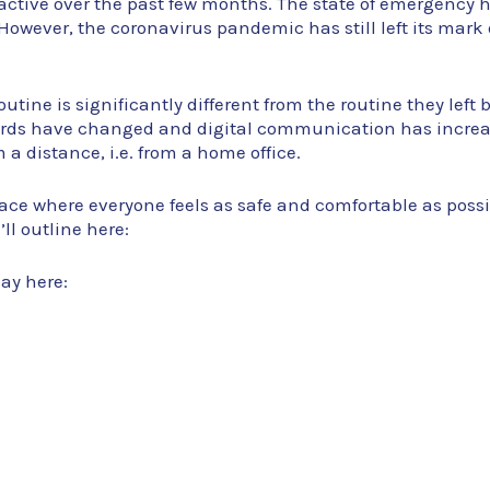
active over the past few months. The state of emergency
. However, the coronavirus pandemic has still left its mark o
utine is significantly different from the routine they left
ards have changed and digital communication has increas
 a distance, i.e. from a home office.
ace where everyone feels as safe and comfortable as poss
ll outline here:
day here: