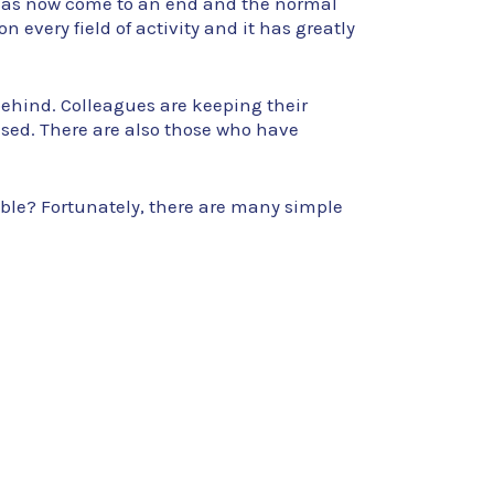
 has now come to an end and the normal
n every field of activity and it has greatly
 behind. Colleagues are keeping their
ed. There are also those who have
ible? Fortunately, there are many simple