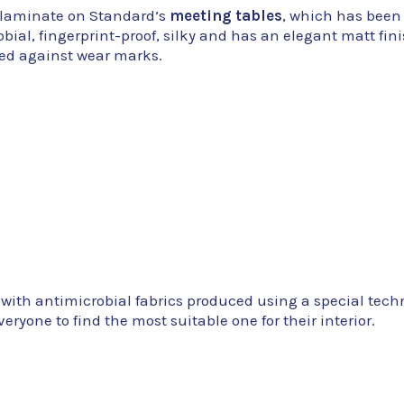
ty laminate on Standard’s
meeting tables
, which has been
ial, fingerprint-proof, silky and has an elegant matt fin
cted against wear marks.
 with antimicrobial fabrics produced using a special tech
eryone to find the most suitable one for their interior.