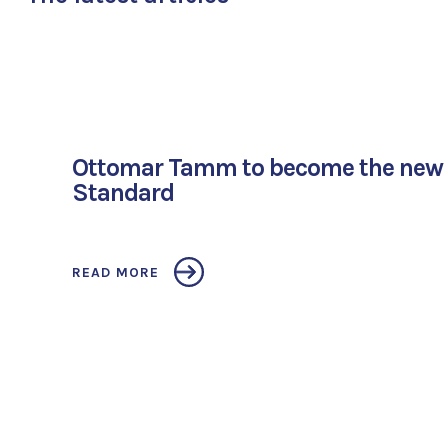
Ottomar Tamm to become the new 
Standard
READ MORE