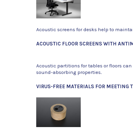
Acoustic screens for desks help to mainta
ACOUSTIC FLOOR SCREENS WITH ANTIM
Acoustic partitions for tables or floors ca
sound-absorbing properties.
VIRUS-FREE MATERIALS FOR MEETING 