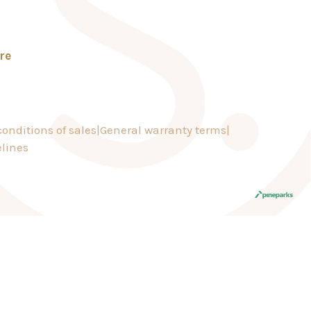
re
onditions of sales
General warranty terms
lines