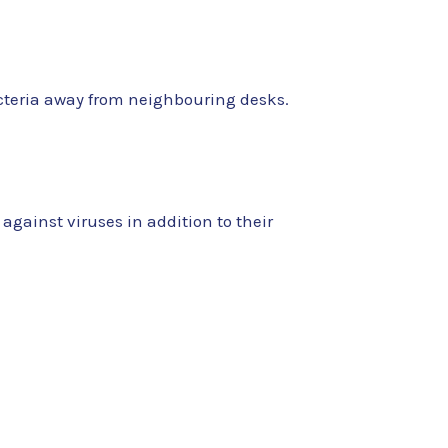
bacteria away from neighbouring desks.
 against viruses in addition to their