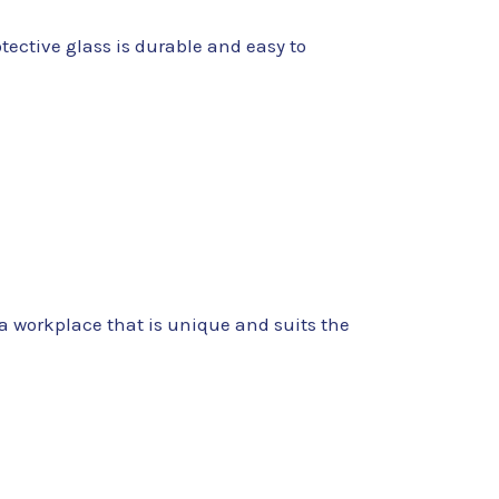
tective glass is durable and easy to
e a workplace that is unique and suits the