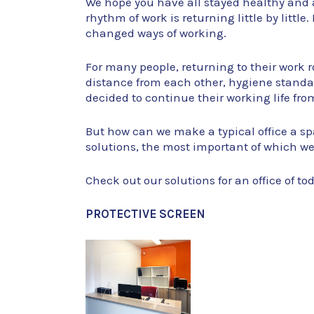
We hope you have all stayed healthy and 
rhythm of work is returning little by little
changed ways of working.
For many people, returning to their work ro
distance from each other, hygiene stand
decided to continue their working life from
But how can we make a typical office a sp
solutions, the most important of which we’
Check out our solutions for an office of to
PROTECTIVE SCREEN