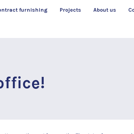
ontract furnishing
Projects
About us
C
ffice!