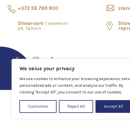
+372 58 789 800
stan
Showroom
Veerenni
Sho
24, Tallinn
repr
We value your privacy
We use cookies to enhance your browsing experience, serv
personalized ads or content, and analyze our traffic. By
clicking "Accept All", you consent to our use of cookies.
Customize
Reject All
Accept All