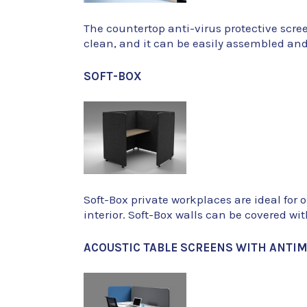
The countertop anti-virus protective scre
clean, and it can be easily assembled an
SOFT-BOX
Soft-Box private workplaces are ideal for 
interior. Soft-Box walls can be covered wi
ACOUSTIC TABLE SCREENS WITH ANTIM