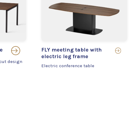
e
FLY meeting table with
electric leg frame
-cut design
Electric conference table