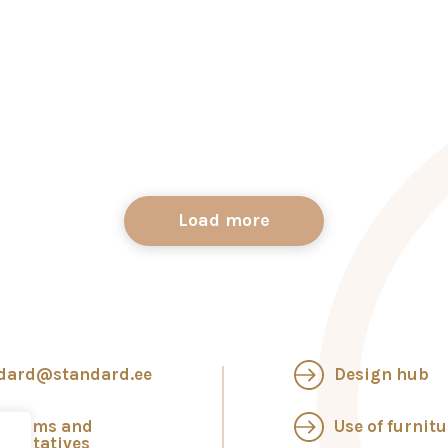
Load more
dard@standard.ee
Design hub
wrooms and
Use of furnitu
esentatives