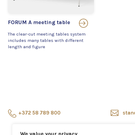
FORUM A meeting table
The clear-cut meeting tables system
includes many tables with different
length and figure
+372 58 789 800
stan
Showroom
Veerenni
Sho
We value your privacy
24, Tallinn
repr