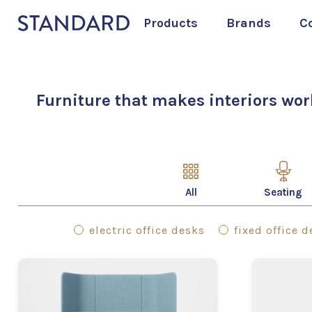
Products
Brands
C
Furniture that makes interiors wor
All
Seating
electric office desks
fixed office 