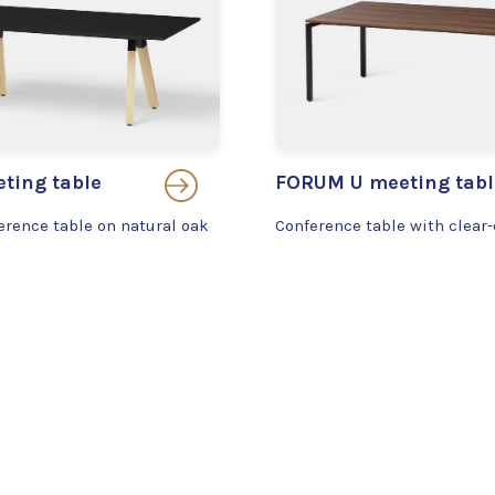
ting table
FORUM U meeting tabl
erence table on natural oak
Conference table with clear