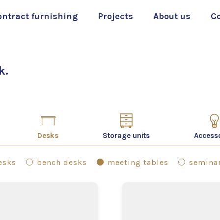
ontract furnishing
Projects
About us
C
k.
Desks
Storage units
Access
desks
bench desks
meeting tables
seminar