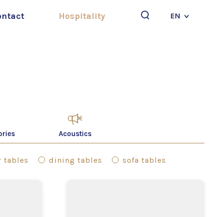
ontact
Hospitality
EN
Search
ories
Acoustics
 tables
dining tables
sofa tables