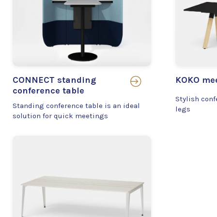
CONNECT standing
KOKO mee
conference table
Stylish conf
Standing conference table is an ideal
legs
solution for quick meetings