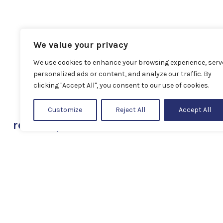
We value your privacy
We use cookies to enhance your browsing experience, serv
personalized ads or content, and analyze our traffic. By
clicking "Accept All", you consent to our use of cookies.
Customize
Reject All
Accept All
related products