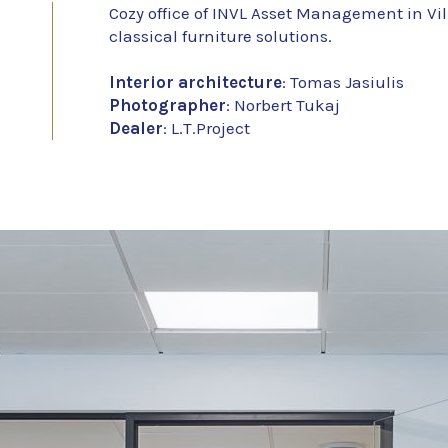
Cozy office of INVL Asset Management in Vi
classical furniture solutions.
Interior architecture
: Tomas Jasiulis
Photographer
: Norbert Tukaj
Dealer
: L.T.Project