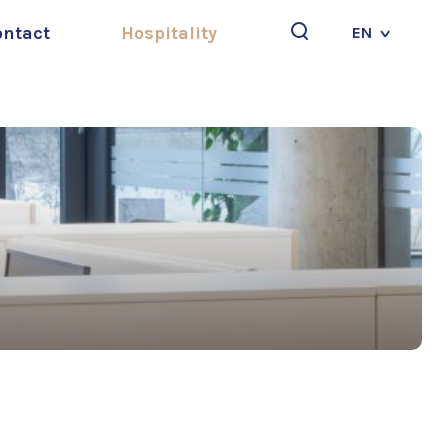
ontact
Hospitality
EN
Search