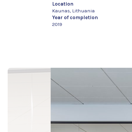
Location
Kaunas, Lithuania
Year of completion
2019