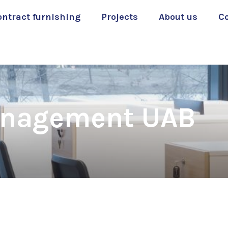
ontract furnishing
Projects
About us
C
anagement UAB