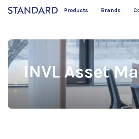
Products
Brands
C
INVL Asset M
SCROLL