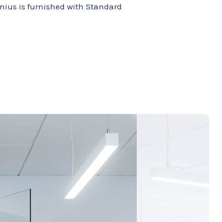
lnius is furnished with Standard