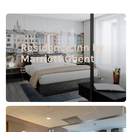
Residence Inn by
Marriott Ghent