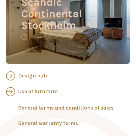
Scandic
Continental
Stockholm
Design hub
Use of furniture
General terms and conditions of sales
General warranty terms