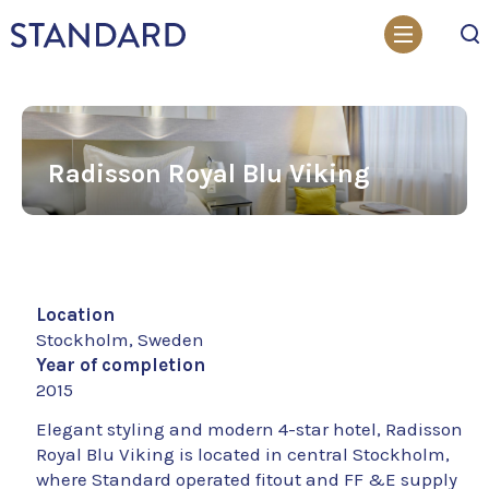
Search
Radisson Royal Blu Viking
Location
Stockholm, Sweden
Year of completion
2015
Elegant styling and modern 4-star hotel, Radisson
Royal Blu Viking is located in central Stockholm,
where Standard operated fitout and FF &E supply