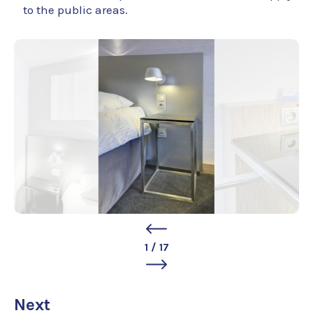
to the public areas.
1
/
17
Next