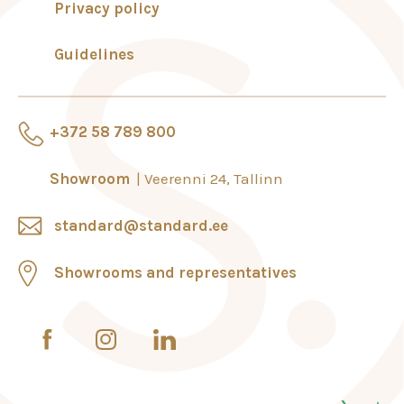
Privacy policy
Guidelines
+372 58 789 800
Showroom
Veerenni 24, Tallinn
standard@standard.ee
Showrooms and representatives