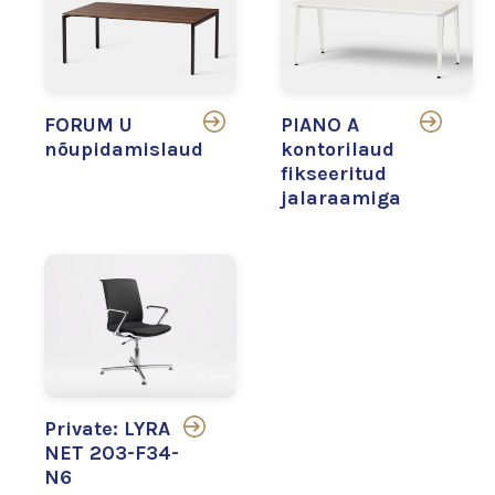
FORUM U
PIANO A
nõupidamislaud
kontorilaud
fikseeritud
jalaraamiga
Private: LYRA
NET 203-F34-
N6