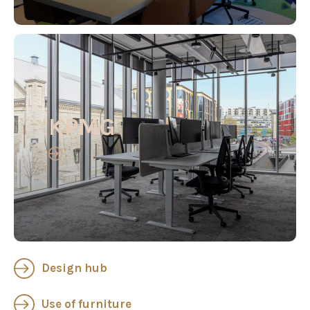
KPMG
Design hub
Use of furniture