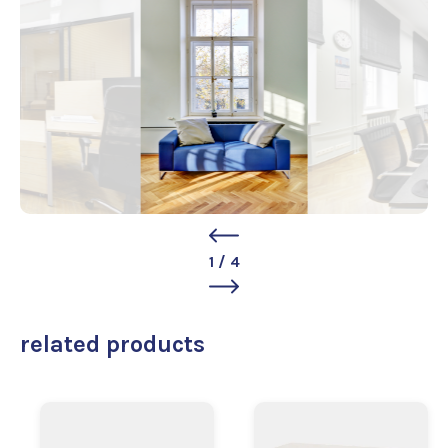
1
/
4
related products