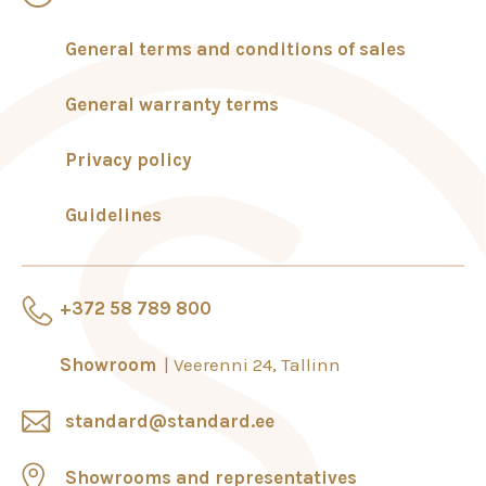
General terms and conditions of sales
General warranty terms
Privacy policy
Guidelines
+372 58 789 800
Showroom
Veerenni 24, Tallinn
standard@standard.ee
Showrooms and representatives