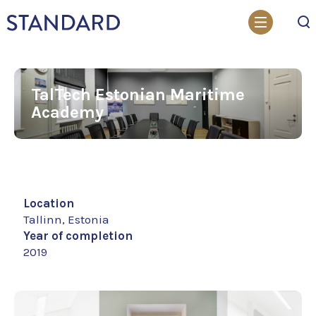
Search
TalTech Estonian Maritime
Academy
Location
Tallinn, Estonia
Year of completion
2019