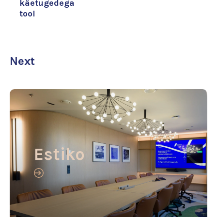
käetugedega
tool
Next
Estiko