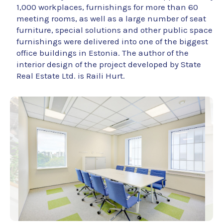
1,000 workplaces, furnishings for more than 60
meeting rooms, as well as a large number of seat
furniture, special solutions and other public space
furnishings were delivered into one of the biggest
office buildings in Estonia. The author of the
interior design of the project developed by State
Real Estate Ltd. is Raili Hurt.