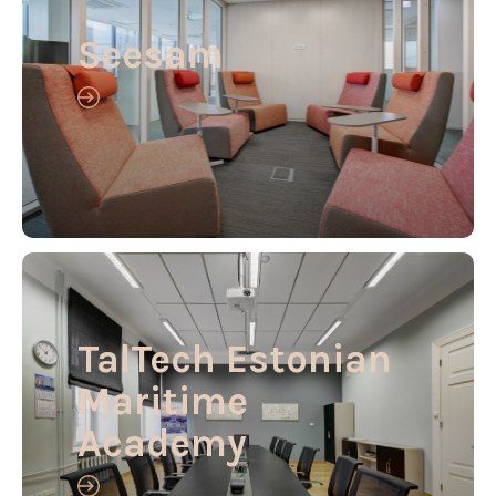
Seesam
TalTech Estonian
Maritime
Academy