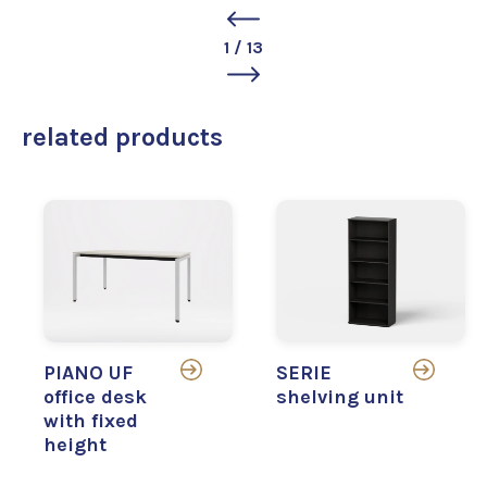
1
/
13
related products
PIANO UF
SERIE
office desk
shelving unit
with fixed
height