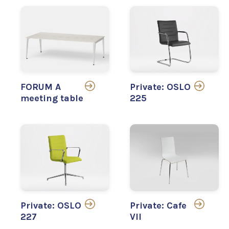
FORUM A
Private: OSLO
meeting table
225
Private: OSLO
Private: Cafe
227
VII