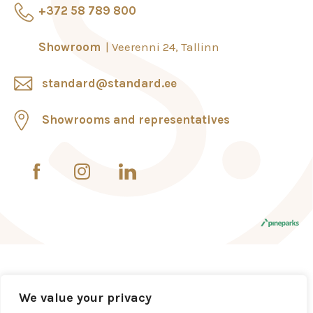
+372 58 789 800
Showroom
Veerenni 24, Tallinn
standard@standard.ee
Showrooms and representatives
We value your privacy