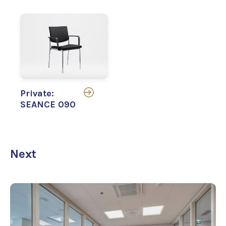
Private:
SEANCE 090
Next