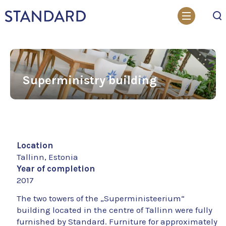
Search
Superministry building
Location
Tallinn, Estonia
Year of completion
2017
The two towers of the „Superministeerium“
building located in the centre of Tallinn were fully
furnished by Standard. Furniture for approximately