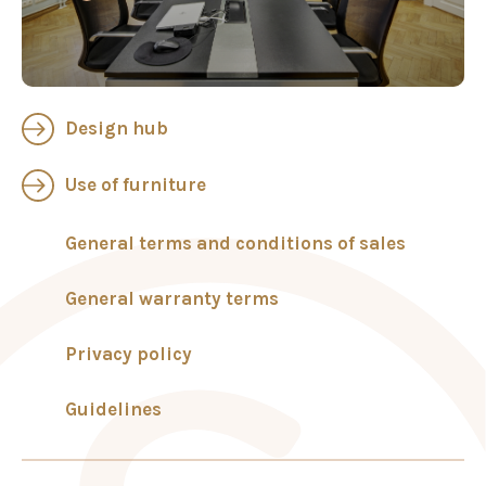
Design hub
Use of furniture
General terms and conditions of sales
General warranty terms
Privacy policy
Guidelines