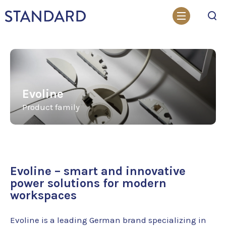
Search
Evoline
Product family
Evoline – smart and innovative
power solutions for modern
workspaces
Evoline is a leading German brand specializing in