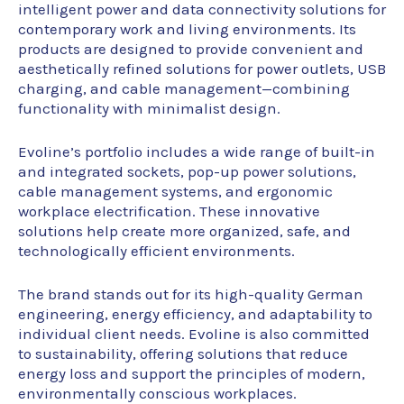
intelligent power and data connectivity solutions for
contemporary work and living environments. Its
products are designed to provide convenient and
aesthetically refined solutions for power outlets, USB
charging, and cable management—combining
functionality with minimalist design.
Evoline’s portfolio includes a wide range of built-in
and integrated sockets, pop-up power solutions,
cable management systems, and ergonomic
workplace electrification. These innovative
solutions help create more organized, safe, and
technologically efficient environments.
The brand stands out for its high-quality German
engineering, energy efficiency, and adaptability to
individual client needs. Evoline is also committed
to sustainability, offering solutions that reduce
energy loss and support the principles of modern,
environmentally conscious workplaces.