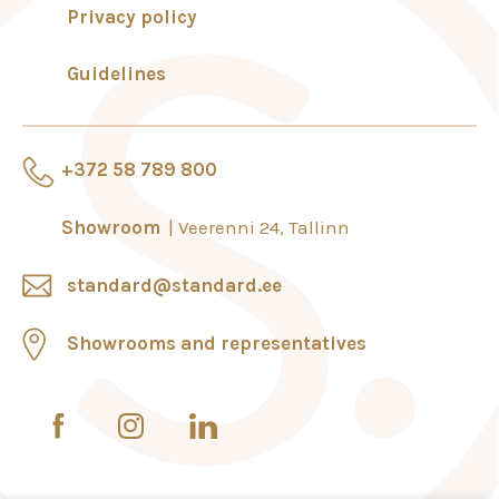
Privacy policy
Guidelines
+372 58 789 800
Showroom
Veerenni 24, Tallinn
standard@standard.ee
Showrooms and representatives