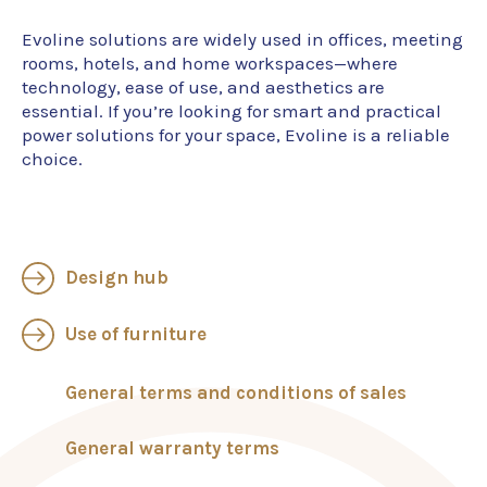
Evoline solutions are widely used in offices, meeting
rooms, hotels, and home workspaces—where
technology, ease of use, and aesthetics are
essential. If you’re looking for smart and practical
power solutions for your space, Evoline is a reliable
choice.
Design hub
Use of furniture
General terms and conditions of sales
General warranty terms