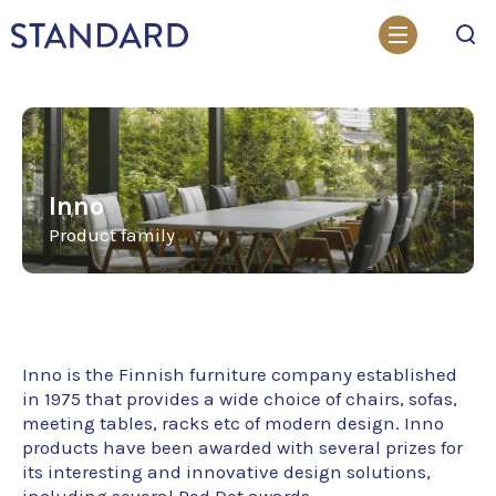
Search
Inno
Product family
Inno is the Finnish furniture company established
in 1975 that provides a wide choice of chairs, sofas,
meeting tables, racks etc of modern design. Inno
products have been awarded with several prizes for
its interesting and innovative design solutions,