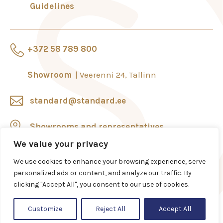
Guidelines
+372 58 789 800
Showroom
Veerenni 24, Tallinn
standard@standard.ee
Showrooms and representatives
We value your privacy
We use cookies to enhance your browsing experience, serve
personalized ads or content, and analyze our traffic. By
clicking "Accept All", you consent to our use of cookies.
Customize
Reject All
Accept All