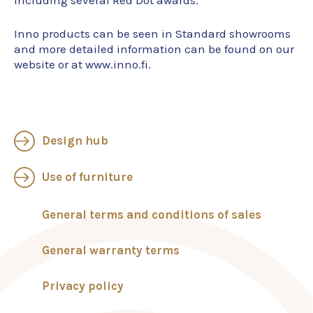
including several Red Dot awards.
Inno products can be seen in Standard showrooms
and more detailed information can be found on our
website or at www.inno.fi.
Design hub
Use of furniture
General terms and conditions of sales
General warranty terms
Privacy policy