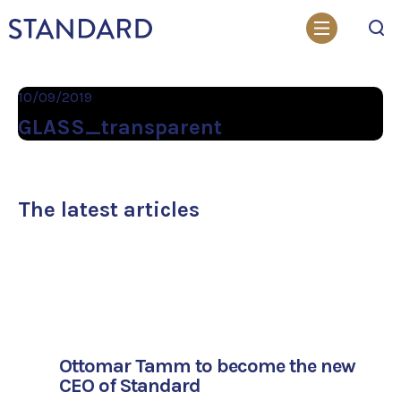
Search
10/09/2019
GLASS_transparent
The latest articles
Ottomar Tamm to become the new
CEO of Standard