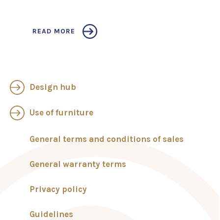
READ MORE
Design hub
Use of furniture
General terms and conditions of sales
General warranty terms
Privacy policy
Guidelines