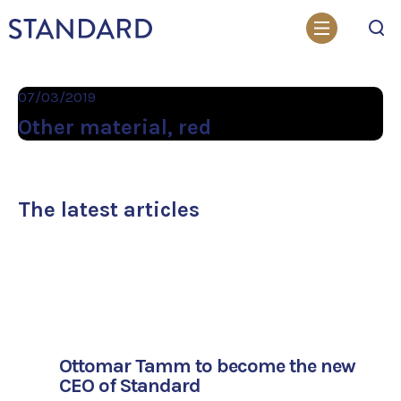
Search
07/03/2019
Other material, red
The latest articles
Ottomar Tamm to become the new
CEO of Standard