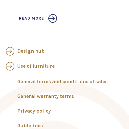
READ MORE
Design hub
Use of furniture
General terms and conditions of sales
General warranty terms
Privacy policy
Guidelines