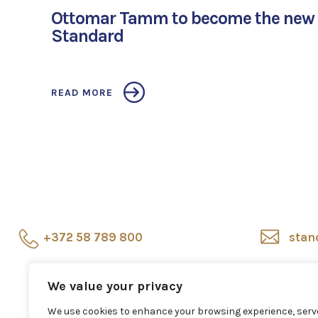
Ottomar Tamm to become the new 
Standard
READ MORE
+372 58 789 800
stan
Showroom
Veerenni
Sho
We value your privacy
24, Tallinn
repr
We use cookies to enhance your browsing experience, serv