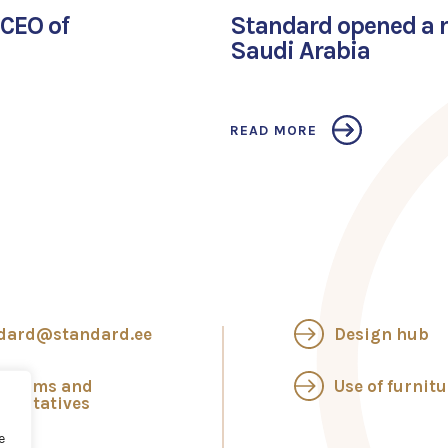
CEO of
Standard opened a re
Saudi Arabia
READ MORE
dard@standard.ee
Design hub
wrooms and
Use of furnitu
esentatives
e