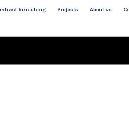
ontract furnishing
Projects
About us
C