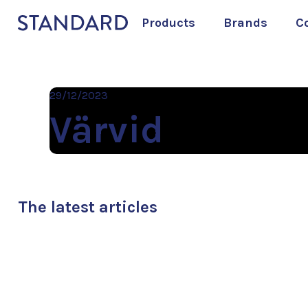
Products
Brands
C
29/12/2023
Värvid
The latest articles