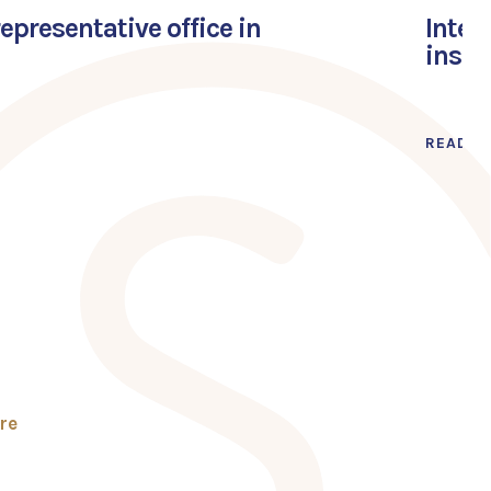
presentative office in
Inter
inspi
READ M
re