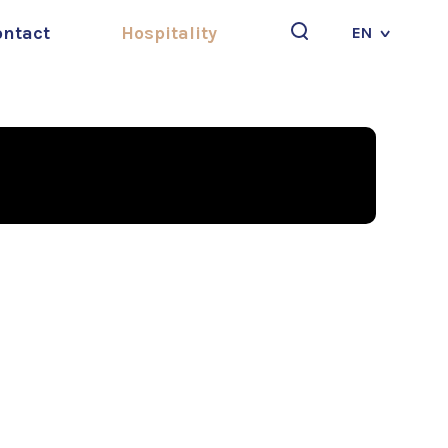
ontact
Hospitality
EN
Search