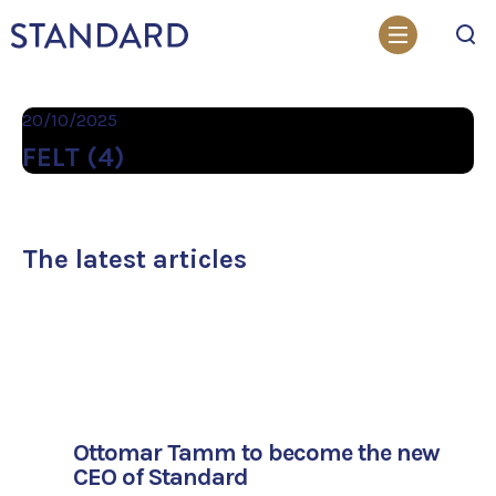
Search
20/10/2025
FELT (4)
The latest articles
Ottomar Tamm to become the new
CEO of Standard