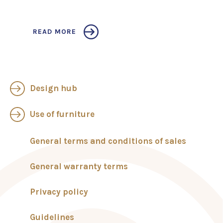
READ MORE
Design hub
Use of furniture
General terms and conditions of sales
General warranty terms
Privacy policy
Guidelines