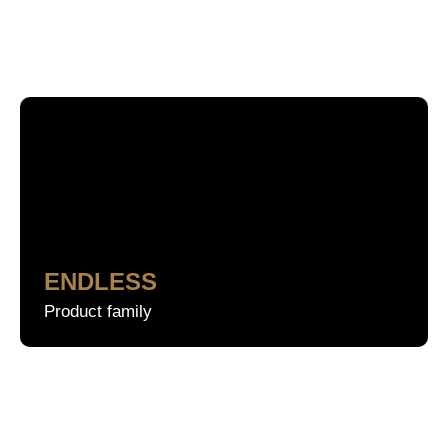
Search
ENDLESS
Product family