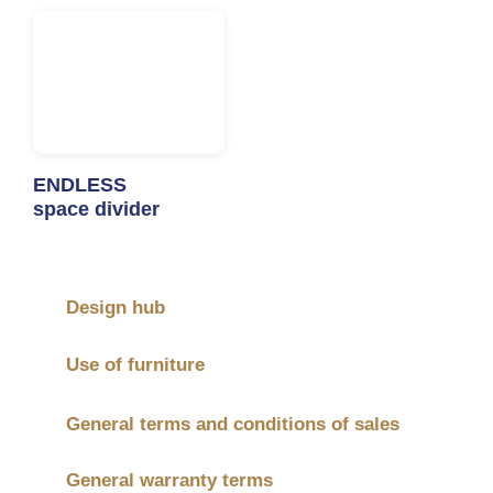
ENDLESS
space divider
Design hub
Use of furniture
General terms and conditions of sales
General warranty terms