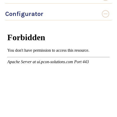
Configurator