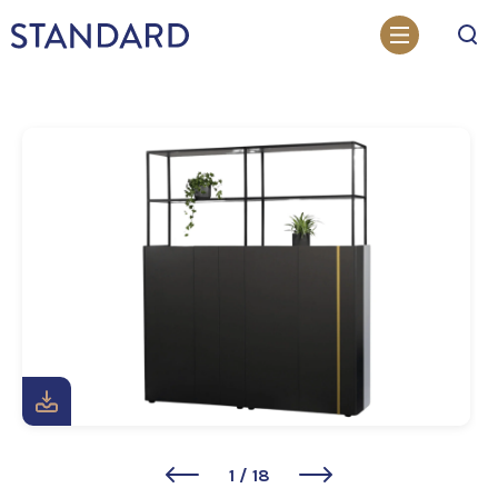
Search
1
/
18