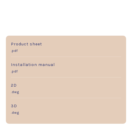
Product sheet
.pdf
Installation manual
.pdf
2D
.dwg
3D
.dwg