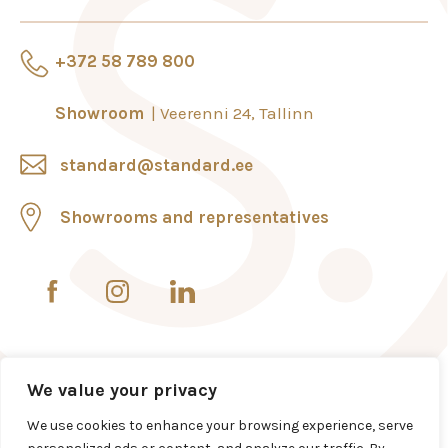
+372 58 789 800
Showroom
Veerenni 24, Tallinn
standard@standard.ee
Showrooms and representatives
We value your privacy
We use cookies to enhance your browsing experience, serve