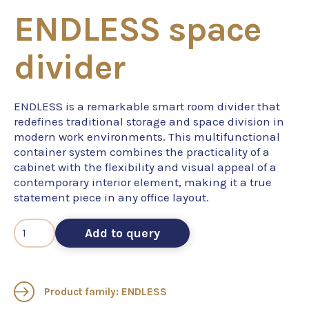
ENDLESS space
divider
ENDLESS is a remarkable smart room divider that
redefines traditional storage and space division in
modern work environments. This multifunctional
container system combines the practicality of a
cabinet with the flexibility and visual appeal of a
contemporary interior element, making it a true
statement piece in any office layout.
Add to query
Product family: ENDLESS