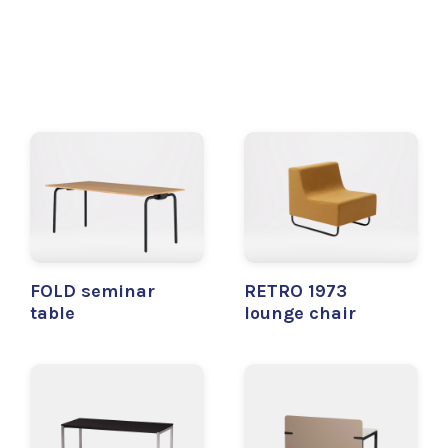
FOLD seminar
RETRO 1973
table
lounge chair