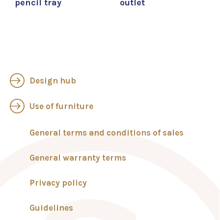
pencil tray
outlet
Design hub
Use of furniture
General terms and conditions of sales
General warranty terms
Privacy policy
Guidelines