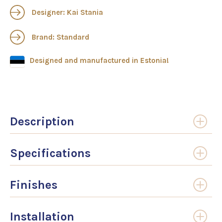
Designer: Kai Stania
Brand: Standard
Designed and manufactured in Estonia!
Description
Specifications
Finishes
Installation