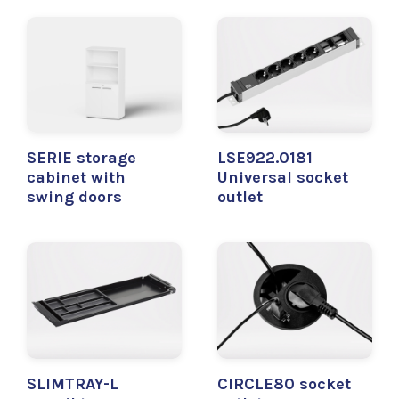
SERIE storage
LSE922.0181
cabinet with
Universal socket
swing doors
outlet
SLIMTRAY-L
CIRCLE80 socket