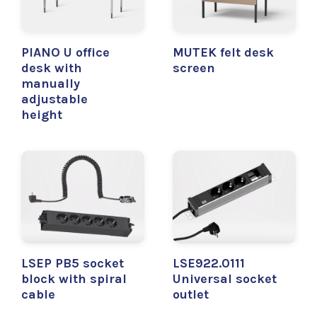
PIANO U office
MUTEK felt desk
desk with
screen
manually
adjustable
height
LSEP PB5 socket
LSE922.0111
block with spiral
Universal socket
cable
outlet