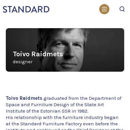
Search
Toivo Raidmets
designer
Toivo Raidmets
graduated from the Department of
Space and Furniture Design of the State Art
Institute of the Estonian SSR in 1982.
His relationship with the furniture industry began
at the Standard Furniture Factory even before the