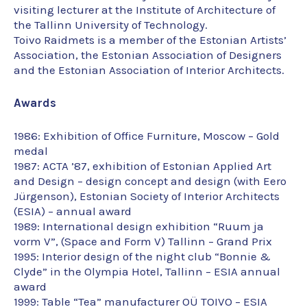
visiting lecturer at the Institute of Architecture of
the Tallinn University of Technology.
Toivo Raidmets is a member of the Estonian Artists’
Association, the Estonian Association of Designers
and the Estonian Association of Interior Architects.
Awards
1986: Exhibition of Office Furniture, Moscow – Gold
medal
1987: ACTA ’87, exhibition of Estonian Applied Art
and Design – design concept and design (with Eero
Jürgenson), Estonian Society of Interior Architects
(ESIA) – annual award
1989: International design exhibition “Ruum ja
vorm V”, (Space and Form V) Tallinn – Grand Prix
1995: Interior design of the night club “Bonnie &
Clyde” in the Olympia Hotel, Tallinn – ESIA annual
award
1999: Table “Tea” manufacturer OÜ TOIVO – ESIA