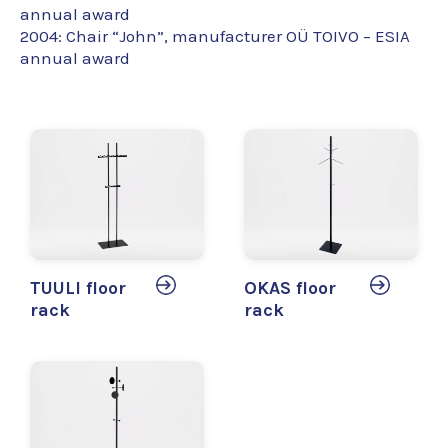
annual award
2004: Chair “John”, manufacturer OÜ TOIVO – ESIA
annual award
TUULI floor
OKAS floor
rack
rack