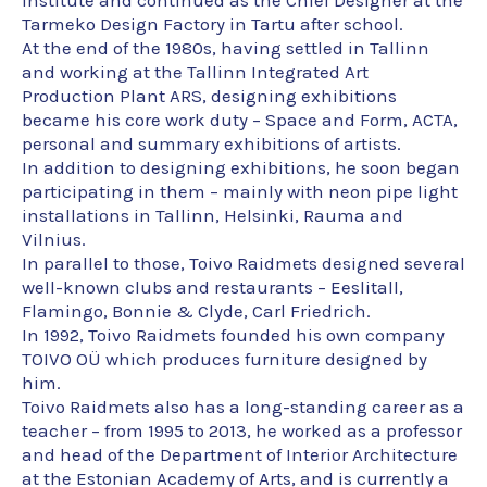
institute and continued as the Chief Designer at the
Tarmeko Design Factory in Tartu after school.
At the end of the 1980s, having settled in Tallinn
and working at the Tallinn Integrated Art
Production Plant ARS, designing exhibitions
became his core work duty – Space and Form, ACTA,
personal and summary exhibitions of artists.
In addition to designing exhibitions, he soon began
participating in them – mainly with neon pipe light
installations in Tallinn, Helsinki, Rauma and
Vilnius.
In parallel to those, Toivo Raidmets designed several
well-known clubs and restaurants – Eeslitall,
Flamingo, Bonnie & Clyde, Carl Friedrich.
In 1992, Toivo Raidmets founded his own company
TOIVO OÜ which produces furniture designed by
him.
Toivo Raidmets also has a long-standing career as a
teacher – from 1995 to 2013, he worked as a professor
and head of the Department of Interior Architecture
at the Estonian Academy of Arts, and is currently a