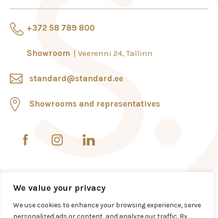
+372 58 789 800
Showroom
Veerenni 24, Tallinn
standard@standard.ee
Showrooms and representatives
We value your privacy
We use cookies to enhance your browsing experience, serve
personalized ads or content, and analyze our traffic. By