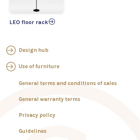
LEO floor rack
Design hub
Use of furniture
General terms and conditions of sales
General warranty terms
Privacy policy
Guidelines