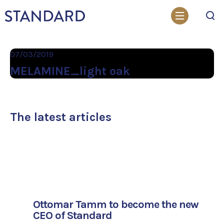
Search
07/03/2019
MELAMINE_light oak
The latest articles
Ottomar Tamm to become the new
CEO of Standard