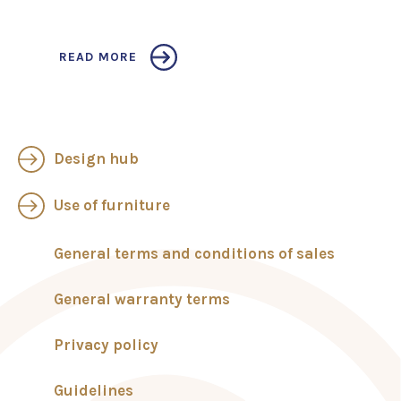
READ MORE
Design hub
Use of furniture
General terms and conditions of sales
General warranty terms
Privacy policy
Guidelines