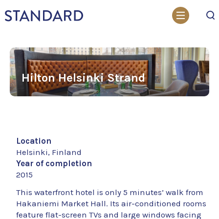
Search
Hilton Helsinki Strand
Location
Helsinki, Finland
Year of completion
2015
This waterfront hotel is only 5 minutes’ walk from
Hakaniemi Market Hall. Its air-conditioned rooms
feature flat-screen TVs and large windows facing