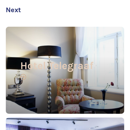
Next
Hotel Telegraaf