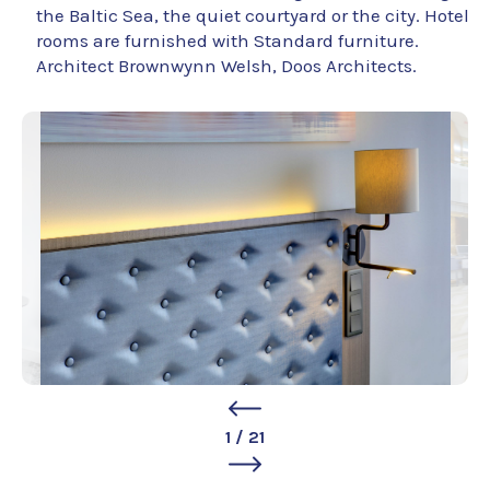
the Baltic Sea, the quiet courtyard or the city. Hotel
rooms are furnished with Standard furniture.
Architect Brownwynn Welsh, Doos Architects.
1
/
21