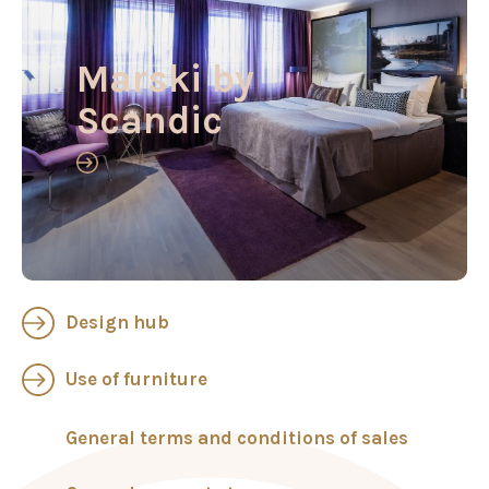
Marski by
Scandic
Design hub
Use of furniture
General terms and conditions of sales