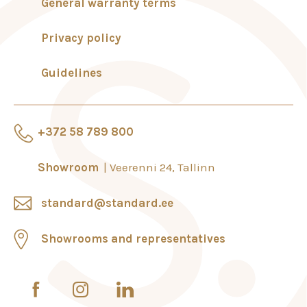
General warranty terms
Privacy policy
Guidelines
+372 58 789 800
Showroom
Veerenni 24, Tallinn
standard@standard.ee
Showrooms and representatives