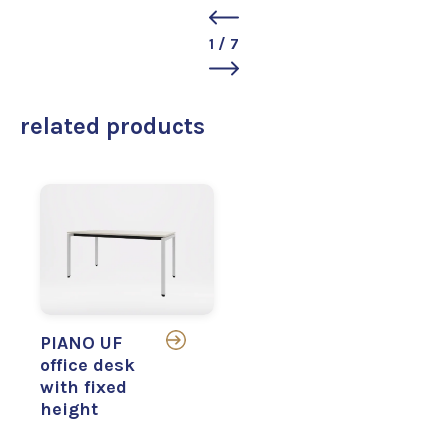
1
/
7
related products
PIANO UF
office desk
with fixed
height