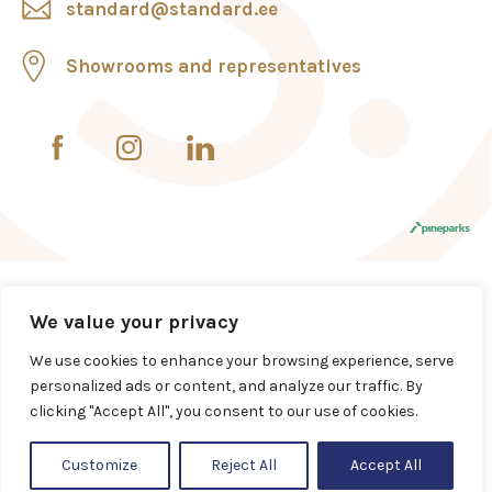
standard@standard.ee
Showrooms and representatives
We value your privacy
We use cookies to enhance your browsing experience, serve
personalized ads or content, and analyze our traffic. By
clicking "Accept All", you consent to our use of cookies.
Customize
Reject All
Accept All