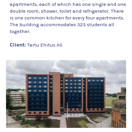
apartments, each of which has one single and one
double room, shower, toilet and refrigerator. There
is one common kitchen for every four apartments.
The building accommodates 323 students all
together.
Client:
Tartu Ehitus AS