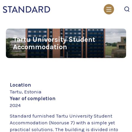
Search
Tartu University Student
Accommodation
Location
Tartu, Estonia
Year of completion
2024
Standard furnished Tartu University Student
Accommodation (Nooruse 7) with a simple yet
practical solutions. The building is divided into