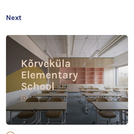
Next
Kõrveküla
Elementary
School