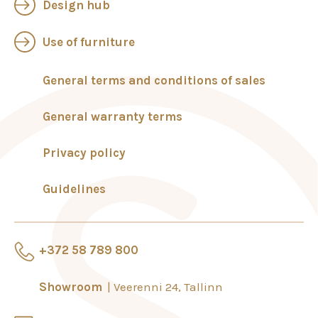
Design hub
Use of furniture
General terms and conditions of sales
General warranty terms
Privacy policy
Guidelines
+372 58 789 800
Showroom
Veerenni 24, Tallinn