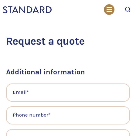
Search
Request a quote
Additional information
Email
*
Phone number
*