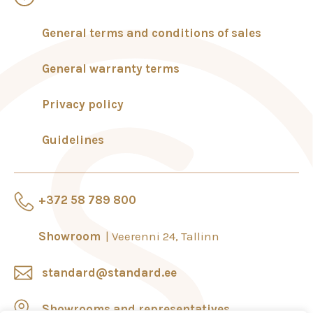
General terms and conditions of sales
General warranty terms
Privacy policy
Guidelines
+372 58 789 800
Showroom
Veerenni 24, Tallinn
standard@standard.ee
Showrooms and representatives