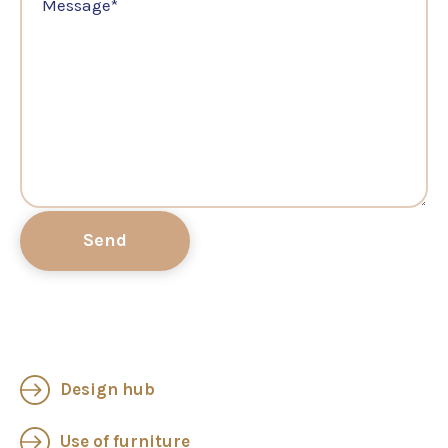
Message
*
Design hub
Use of furniture