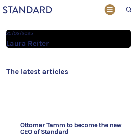
Search
25/02/2025
Laura Reiter
The latest articles
Ottomar Tamm to become the new
CEO of Standard