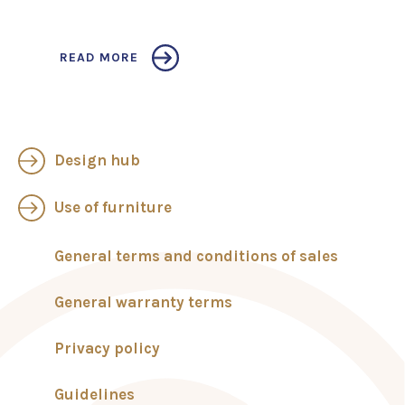
READ MORE
Design hub
Use of furniture
General terms and conditions of sales
General warranty terms
Privacy policy
Guidelines