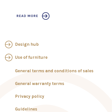
READ MORE
Design hub
Use of furniture
General terms and conditions of sales
General warranty terms
Privacy policy
Guidelines