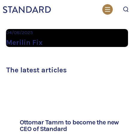
Search
04/08/2025
Merilin Fix
The latest articles
Ottomar Tamm to become the new
CEO of Standard