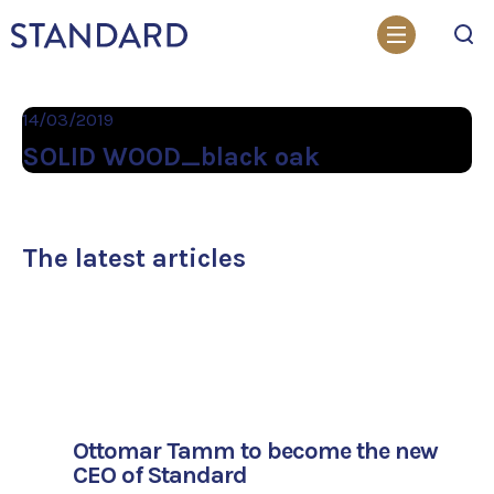
Search
14/03/2019
SOLID WOOD_black oak
The latest articles
Ottomar Tamm to become the new
CEO of Standard