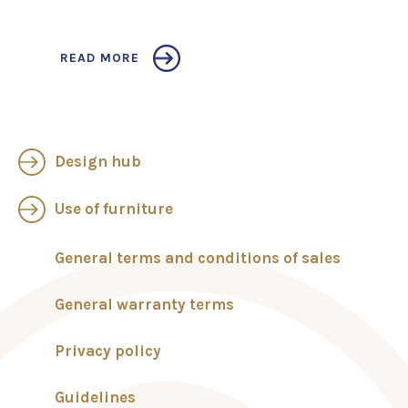
READ MORE
Design hub
Use of furniture
General terms and conditions of sales
General warranty terms
Privacy policy
Guidelines