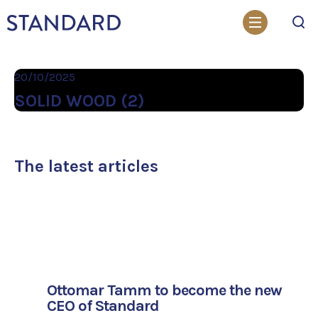
Search
20/10/2025
SOLID WOOD (2)
The latest articles
Ottomar Tamm to become the new
CEO of Standard