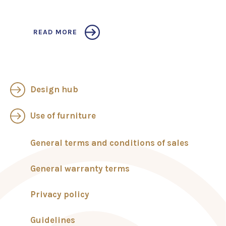
READ MORE
Design hub
Use of furniture
General terms and conditions of sales
General warranty terms
Privacy policy
Guidelines