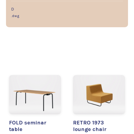
D
.dwg
FOLD seminar
RETRO 1973
table
lounge chair