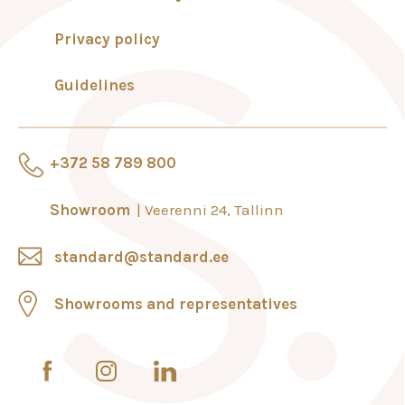
Privacy policy
Guidelines
+372 58 789 800
Showroom
Veerenni 24, Tallinn
standard@standard.ee
Showrooms and representatives