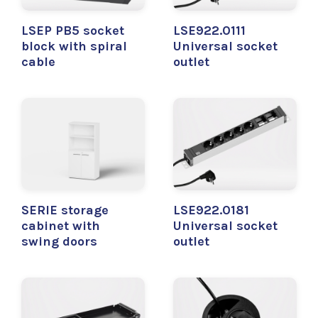
LSEP PB5 socket
LSE922.0111
block with spiral
Universal socket
cable
outlet
SERIE storage
LSE922.0181
cabinet with
Universal socket
swing doors
outlet