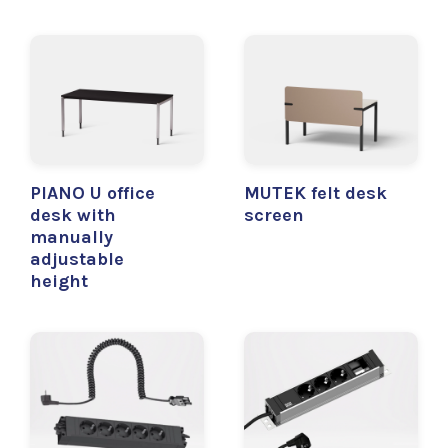
PIANO U office
MUTEK felt desk
desk with
screen
manually
adjustable
height