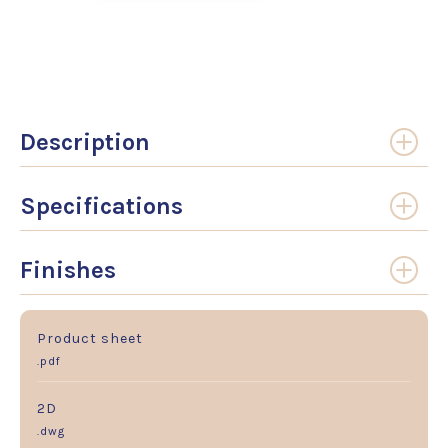
Description
Specifications
Finishes
Product sheet
.pdf
2D
.dwg