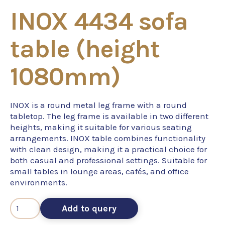
INOX 4434 sofa
table (height
1080mm)
INOX is a round metal leg frame with a round
tabletop. The leg frame is available in two different
heights, making it suitable for various seating
arrangements. INOX table combines functionality
with clean design, making it a practical choice for
both casual and professional settings. Suitable for
small tables in lounge areas, cafés, and office
environments.
Add to query