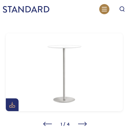
Search
1
/
4