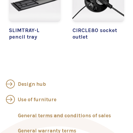
SLIMTRAY-L
CIRCLE80 socket
pencil tray
outlet
Design hub
Use of furniture
General terms and conditions of sales
General warranty terms