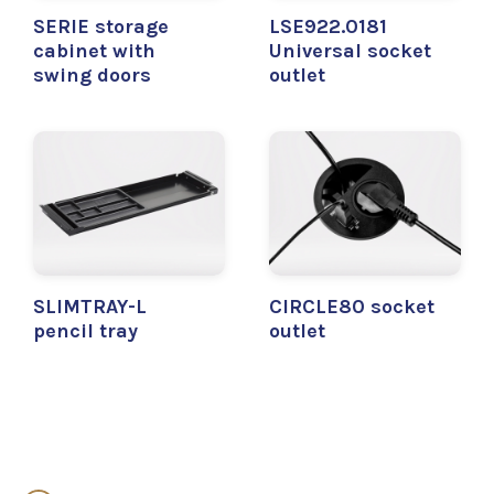
SERIE storage
LSE922.0181
cabinet with
Universal socket
swing doors
outlet
SLIMTRAY-L
CIRCLE80 socket
pencil tray
outlet