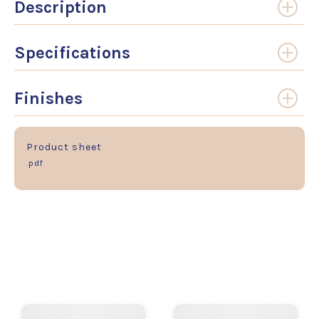
Description
Specifications
Finishes
Product sheet
.pdf