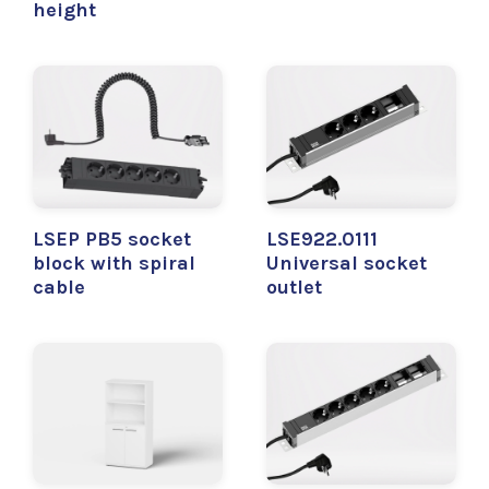
height
LSEP PB5 socket
LSE922.0111
block with spiral
Universal socket
cable
outlet