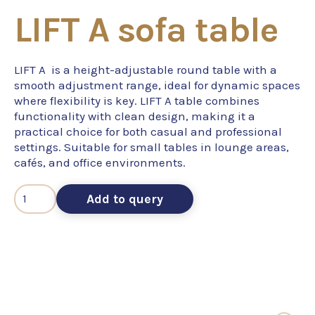
LIFT A sofa table
LIFT A is a height-adjustable round table with a
smooth adjustment range, ideal for dynamic spaces
where flexibility is key. LIFT A table combines
functionality with clean design, making it a
practical choice for both casual and professional
settings. Suitable for small tables in lounge areas,
cafés, and office environments.
Add to query