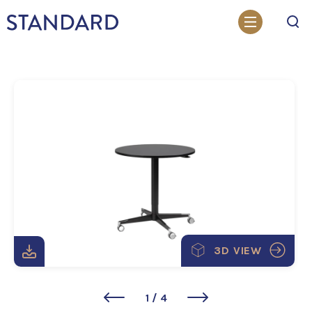
Search
3D VIEW
1
/
4