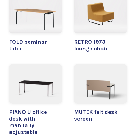
FOLD seminar
RETRO 1973
table
lounge chair
PIANO U office
MUTEK felt desk
desk with
screen
manually
adjustable