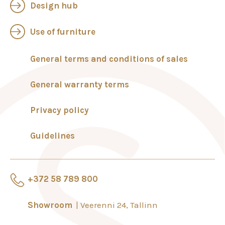
Design hub
Use of furniture
General terms and conditions of sales
General warranty terms
Privacy policy
Guidelines
+372 58 789 800
Showroom
Veerenni 24, Tallinn