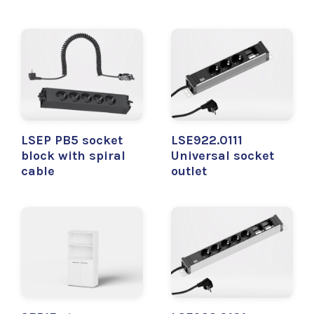
LSEP PB5 socket
LSE922.0111
block with spiral
Universal socket
cable
outlet