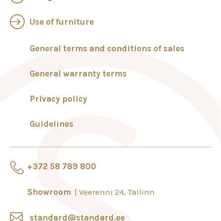
Use of furniture
General terms and conditions of sales
General warranty terms
Privacy policy
Guidelines
+372 58 789 800
Showroom
Veerenni 24, Tallinn
standard@standard.ee