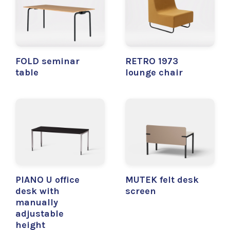
FOLD seminar
RETRO 1973
table
lounge chair
PIANO U office
MUTEK felt desk
desk with
screen
manually
adjustable
height