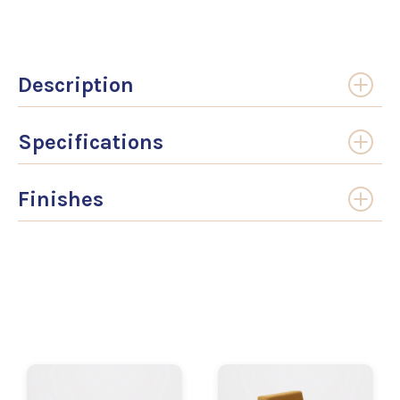
Description
Specifications
Finishes