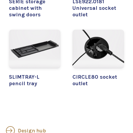
SERIE storage
LSE922.0181
cabinet with
Universal socket
swing doors
outlet
SLIMTRAY-L
CIRCLE80 socket
pencil tray
outlet
Design hub