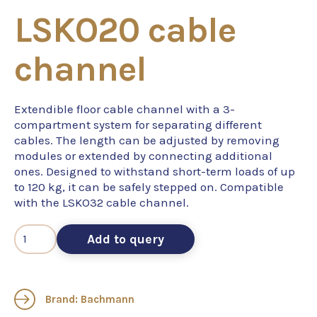
LSKO20 cable
channel
Extendible floor cable channel with a 3-
compartment system for separating different
cables. The length can be adjusted by removing
modules or extended by connecting additional
ones. Designed to withstand short-term loads of up
to 120 kg, it can be safely stepped on. Compatible
with the LSKO32 cable channel.
Add to query
Brand: Bachmann