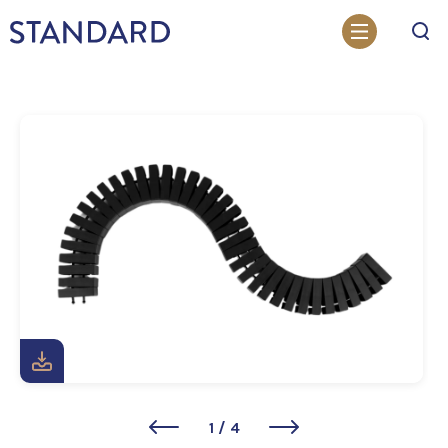
Search
1
/
4